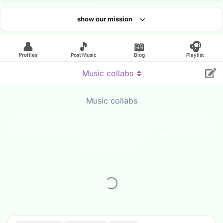
show our mission
Looking for an artist?
👤
🎵
📖
🎧
Profiles
Post Music
Blog
Playlist
Music collabs
Music collabs
Looking for musicians to work with? Engage here with other
artists and producers about music collaboration. Find partners for
songwriting, recording, and mixing to bring your next independent
music project to life.