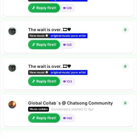
🎵 Reply first!
👁️ 126
The wait is over. 🎞️🖤
0
0
repl
New music 🔘
original music/ pure artist
deezer releases
Amazon music r
🎵 Reply first!
👁️ 125
The wait is over. 🎞️🖤
0
0
repl
New music 🔘
original music/ pure artist
deezer releases
Amazon music r
🎵 Reply first!
👁️ 133
Global Collab´s @ Chatsong Community
0
0
repl
Sonokinesis
started
12 Apr
Music collabs
🎵 Reply first!
👁️ 140