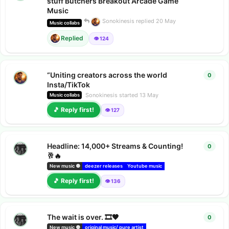
stuff Butchers Breakout Arcade Game
Music
Sonokinesis
replied
20 May
Music collabs
Replied
👁️ 124
“Uniting creators across the world
0
0
repl
Insta/TikTok
Sonokinesis
started
13 May
Music collabs
🎵 Reply first!
👁️ 127
Headline: 14,000+ Streams & Counting!
0
0
repl
🥂🔥
New music 🔘
deezer releases
Youtube music
Music collabs
Composer's
🎵 Reply first!
👁️ 136
The wait is over. 🎞️🖤
0
0
repl
New music 🔘
original music/ pure artist
deezer releases
Amazon music r