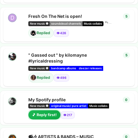
Fresh On The Net is open!
5
5
repl
D
Dark Compan
New music 🔘
soundcloud channels
Music collabs
Replied
👁️ 426
" Gassed out " by kilomayne
5
5
repl
#lyricaldressing
New music 🔘
bandcamp albums
deezer releases
Amazon music releases
Replied
👁️ 496
My Spotify profile
0
0
repl
imant
New music 🔘
original music/ pure artist
Music collabs
indie radio
🎵 Reply first!
👁️ 217
📻🎶 ARTISTS & BANDS – MUSIC
0
0
repl