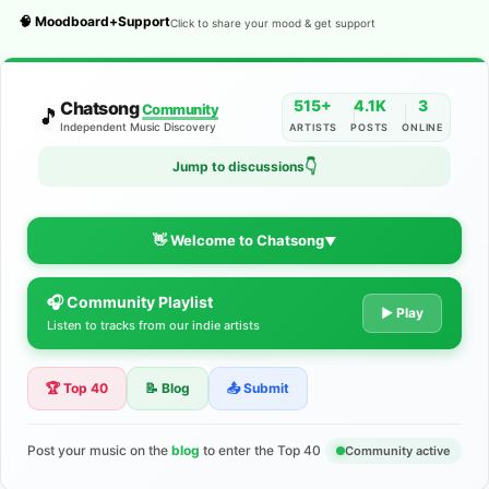
🧠 Moodboard+Support
Click to share your mood & get support
515+
4.1K
3
Chatsong
Community
🎵
Independent Music Discovery
ARTISTS
POSTS
ONLINE
👇
Jump to discussions
👋 Welcome to Chatsong
▼
🎧 Community Playlist
The Indie Music Community for
▶ Play
Listen to tracks from our indie artists
Artists
🏆 Top 40
📝 Blog
📤 Submit
Discover independent music, share your tracks, and connect
with 500+ musicians worldwide. No algorithms—just real
support for your talent.
Post your music on the
blog
to enter the Top 40
Community active
Join the Community
Learn More