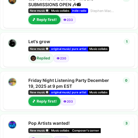
SUBMISSIONS OPEN 🎶📻
Stephen Mac
started
Dec 29,
New music 🔘
Music collabs
indie radio
🎵 Reply first!
👁️ 233
Let's grow
1
1
repl
Suzie
repl
New music 🔘
original music/ pure artist
Music collabs
Replied
👁️ 230
Friday Night Listening Party December
0
0
repl
19, 2025 at 9 pm EST
New music 🔘
original music/ pure artist
Music collabs
Composer's corner
🎵 Reply first!
👁️ 203
Pop Artists wanted!
3
3
repl
New music 🔘
Music collabs
Composer's corner
Chatsong partners