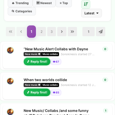
🔥 Trending
🆕 Newest
⭐ Top
📂 Categories
Latest
1
2
3
“New Music Alert Collabs with Dayne
0
0
repl
Sonokinesis
started
27 Jun
New music 🔘
Music collabs
🎵 Reply first!
👁️ 67
When two worlds collide
0
0
repl
Sonokinesis
started
12 Jun
New music 🔘
Music collabs
🎵 Reply first!
👁️ 85
New Music/ Collabs /and some funny
1
1
repl