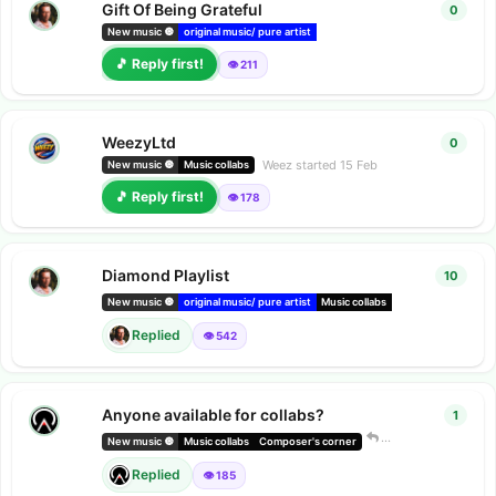
Gift Of Being Grateful
0
0
repl
New music 🔘
original music/ pure artist
deezer releases
Amazon music r
🎵 Reply first!
👁️ 211
WeezyLtd
0
0
repl
Weez
started
15 Feb
New music 🔘
Music collabs
🎵 Reply first!
👁️ 178
Diamond Playlist
10
10
rep
New music 🔘
original music/ pure artist
Music collabs
indie radio
Replied
👁️ 542
Anyone available for collabs?
1
1
repl
Dark Company
New music 🔘
Music collabs
Composer's corner
Replied
👁️ 185