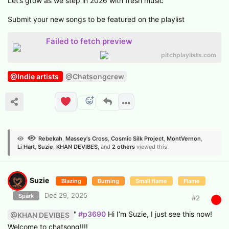
Let’s grow as we step in 2026 with fresh music
Submit your new songs to be featured on the playlist
Failed to fetch preview
pitchplaylists.com
@Indie artists
@Chatsongcrew
Rebekah
,
Massey's Cross
,
Cosmic Silk Project
,
MontVernon
,
Li Hart
,
Suzie
,
KHAN DEVIBES
, and
2
others
viewed this.
Suzie
Blazing
Burning
Small flame
Flame
Dec 29, 2025
Spark
#
2
"
#p3690
Hi I’m Suzie, I just see this now!
@KHAN DEVIBES
Welcome to chatsong!!!!