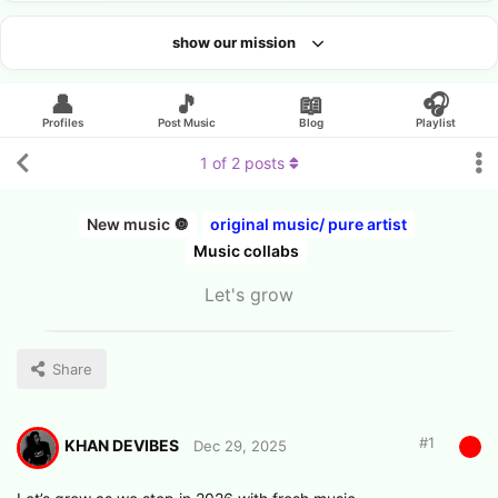
show our mission
Looking for an artist?
👤
🎵
📖
🎧
Profiles
Post Music
Blog
Playlist
1
of
2
posts
New music 🔘
original music/ pure artist
Music collabs
Let's grow
Share
#
1
KHAN DEVIBES
Dec 29, 2025