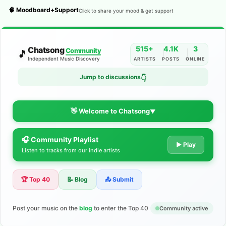
🧠 Moodboard+Support
Click to share your mood & get support
515+
4.1K
3
Chatsong
Community
🎵
Independent Music Discovery
ARTISTS
POSTS
ONLINE
Jump to discussions
👇
👋 Welcome to Chatsong
▼
🎧 Community Playlist
The Indie Music Community for
▶ Play
Listen to tracks from our indie artists
Artists
🏆 Top 40
📝 Blog
📤 Submit
Discover independent music, share your tracks, and connect
with 500+ musicians worldwide. No algorithms—just real
support for your talent.
Post your music on the
blog
to enter the Top 40
Community active
Join the Community
Learn More