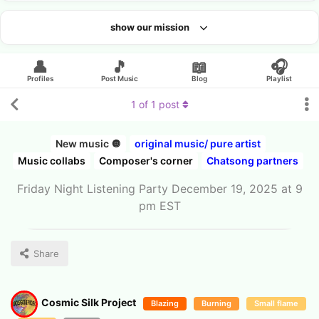
show our mission
Looking for an artist?
👤
🎵
📖
🎧
Profiles
Post Music
Blog
Playlist
1
of
1
post
New music 🔘
original music/ pure artist
Music collabs
Composer's corner
Chatsong partners
Friday Night Listening Party December 19, 2025 at 9
pm EST
Share
Cosmic Silk Project
Blazing
Burning
Small flame