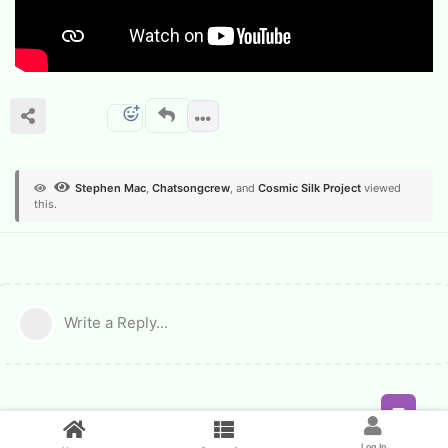
Stephen Mac
,
Chatsongcrew
, and
Cosmic Silk Project
viewed
this.
Write a Reply...
Feed
Log In