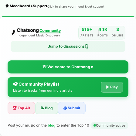
🧠 Moodboard+Support
Click to share your mood & get support
515+
4.1K
3
Chatsong
Community
🎵
Independent Music Discovery
ARTISTS
POSTS
ONLINE
Jump to discussions
👇
👋 Welcome to Chatsong
▼
🎧 Community Playlist
The Indie Music Community for
▶ Play
Listen to tracks from our indie artists
Artists
🏆 Top 40
📝 Blog
📤 Submit
Discover independent music, share your tracks, and connect
with 500+ musicians worldwide. No algorithms—just real
support for your talent.
Post your music on the
blog
to enter the Top 40
Community active
Join the Community
Learn More