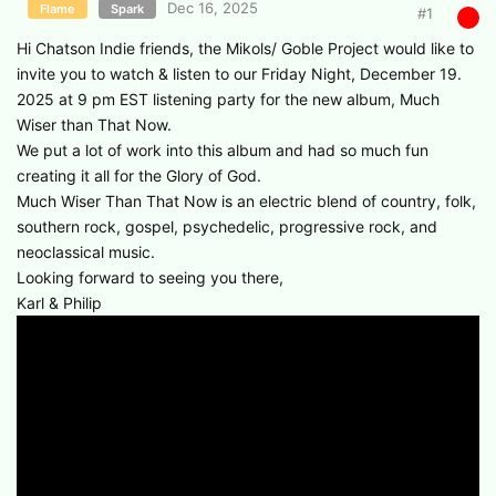
Dec 16, 2025
Flame
Spark
#
1
Hi Chatson Indie friends, the Mikols/ Goble Project would like to
invite you to watch & listen to our Friday Night, December 19.
2025 at 9 pm EST listening party for the new album, Much
Wiser than That Now.
We put a lot of work into this album and had so much fun
creating it all for the Glory of God.
Much Wiser Than That Now is an electric blend of country, folk,
southern rock, gospel, psychedelic, progressive rock, and
neoclassical music.
Looking forward to seeing you there,
Karl & Philip