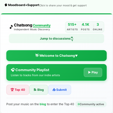
🧠 Moodboard+Support
Click to share your mood & get support
515+
4.1K
3
Chatsong
Community
🎵
Independent Music Discovery
ARTISTS
POSTS
ONLINE
Jump to discussions
👇
👋 Welcome to Chatsong
▼
🎧 Community Playlist
The Indie Music Community for
▶ Play
Listen to tracks from our indie artists
Artists
🏆 Top 40
📝 Blog
📤 Submit
Discover independent music, share your tracks, and connect
with 500+ musicians worldwide. No algorithms—just real
support for your talent.
Post your music on the
blog
to enter the Top 40
Community active
Join the Community
Learn More