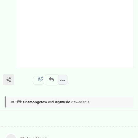
Chatsongcrew
and
Alymusic
viewed this.