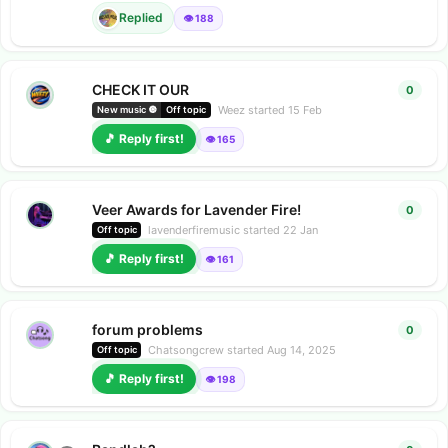
Replied
👁️ 188
CHECK IT OUR
0
0
repl
Weez
started
15 Feb
New music 🔘
Off topic
🎵 Reply first!
👁️ 165
Veer Awards for Lavender Fire!
0
0
repl
lavenderfiremusic
started
22 Jan
Off topic
🎵 Reply first!
👁️ 161
forum problems
0
0
repl
Chatsongcrew
started
Aug 14, 2025
Off topic
🎵 Reply first!
👁️ 198