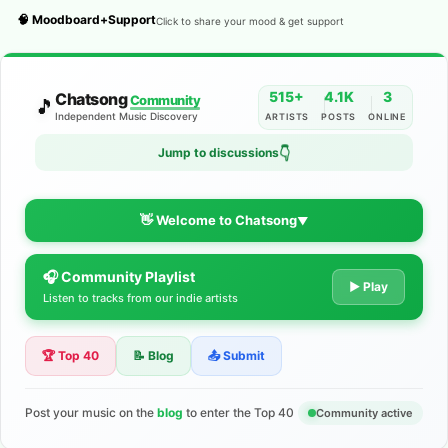
🧠 Moodboard+Support
Click to share your mood & get support
515+
4.1K
3
Chatsong
Community
🎵
Independent Music Discovery
ARTISTS
POSTS
ONLINE
👇
Jump to discussions
👋 Welcome to Chatsong
▼
🎧 Community Playlist
The Indie Music Community for
▶ Play
Listen to tracks from our indie artists
Artists
🏆 Top 40
📝 Blog
📤 Submit
Discover independent music, share your tracks, and connect
with 500+ musicians worldwide. No algorithms—just real
support for your talent.
Post your music on the
blog
to enter the Top 40
Community active
Join the Community
Learn More