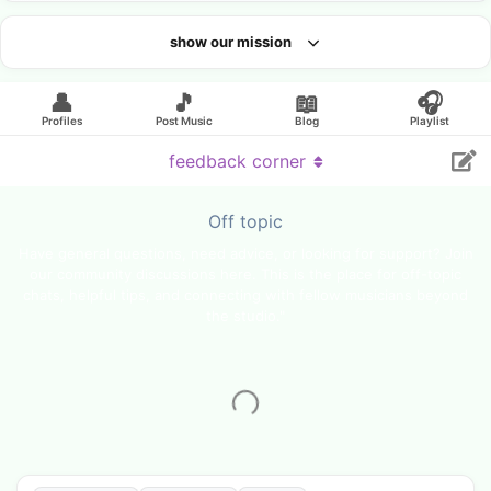
show our mission
Looking for an artist?
👤
🎵
📖
🎧
Profiles
Post Music
Blog
Playlist
feedback corner
Off topic
Have general questions, need advice, or looking for support? Join
our community discussions here. This is the place for off-topic
chats, helpful tips, and connecting with fellow musicians beyond
the studio."