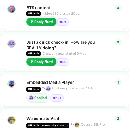
BTS content
0
0
repl
Inkbox360
started
20 Jun
Off topic
🎵 Reply first!
👁️ 81
Just a quick check-in: How are you
0
0
repl
REALLY doing?
Chatsongcrew
started
9 May
Off topic
🎵 Reply first!
👁️ 99
Embedded Media Player
1
1
repl
Chatsongcrew
replied
14 Apr
Off topic
Replied
👁️ 131
Welcome to Visit
2
2
repl
Cosmic Silk Project
replied
24 
Off topic
community updates