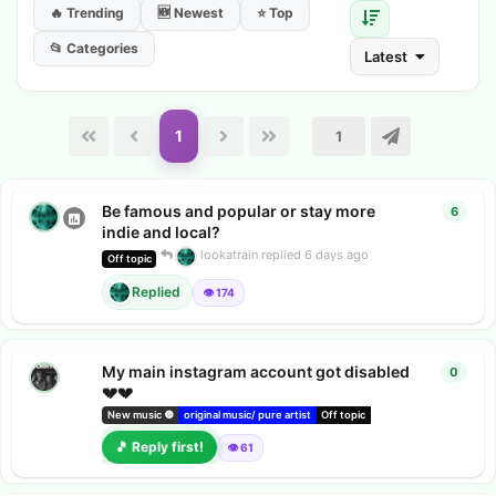
🔥 Trending
🆕 Newest
⭐ Top
📂 Categories
Latest
1
Be famous and popular or stay more
6
6
repl
indie and local?
lookatrain
replied
6 days ago
Off topic
Replied
👁️ 174
My main instagram account got disabled
0
0
repl
💔💔
New music 🔘
original music/ pure artist
Off topic
Chatsong music hub
c
🎵 Reply first!
👁️ 61