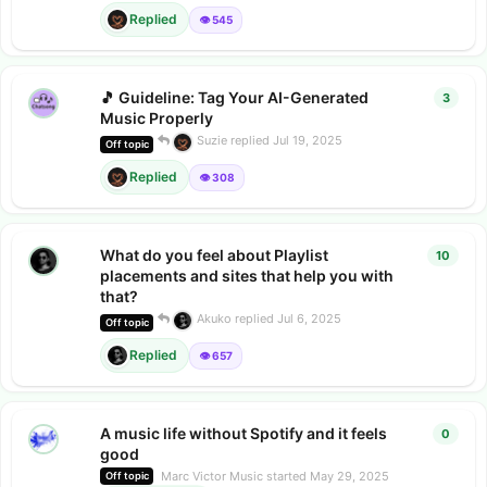
Replied
👁️ 545
🎵 Guideline: Tag Your AI-Generated
3
3
repl
Music Properly
Suzie
replied
Jul 19, 2025
Off topic
Replied
👁️ 308
What do you feel about Playlist
10
10
rep
placements and sites that help you with
that?
Akuko
replied
Jul 6, 2025
Off topic
Replied
👁️ 657
A music life without Spotify and it feels
0
0
repl
good
Marc Victor Music
started
May 29, 2025
Off topic