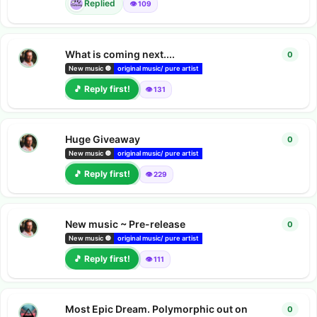
Replied
👁️ 109
What is coming next....
0
0
repl
Pearl Projec
New music 🔘
original music/ pure artist
bandcamp albums
🎵 Reply first!
👁️ 131
Huge Giveaway
0
0
repl
Pearl Projec
New music 🔘
original music/ pure artist
bandcamp albums
🎵 Reply first!
👁️ 229
New music ~ Pre-release
0
0
repl
Pearl Projec
New music 🔘
original music/ pure artist
bandcamp albums
🎵 Reply first!
👁️ 111
Most Epic Dream. Polymorphic out on
0
0
repl