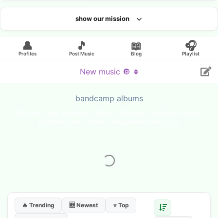
show our mission
Looking for an artist?
👤
🎵
📖
🎧
Profiles
Post Music
Blog
Playlist
New music 🔘
bandcamp albums
Post here your bandcamp albums from you as artist or you as
promoter, label, music management and so on
🔥 Trending
🆕 Newest
⭐ Top