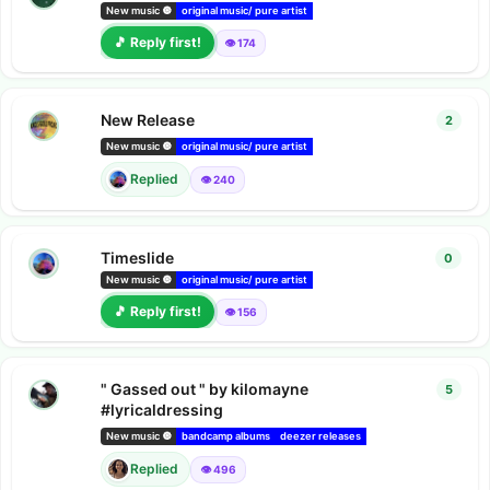
New music 🔘
original music/ pure artist
bandcamp albums
Amazon music 
🎵 Reply first!
👁️ 174
New Release
2
2
repl
New music 🔘
original music/ pure artist
bandcamp albums
Youtube video
Replied
👁️ 240
Timeslide
0
0
repl
Nelson.​Kay
s
New music 🔘
original music/ pure artist
bandcamp albums
🎵 Reply first!
👁️ 156
" Gassed out " by kilomayne
5
5
repl
#lyricaldressing
New music 🔘
bandcamp albums
deezer releases
Amazon music releases
Replied
👁️ 496