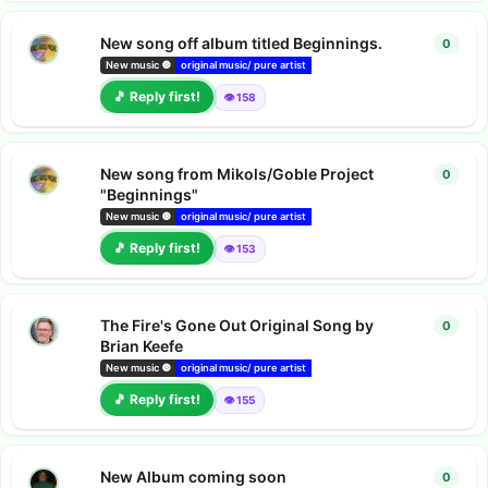
New song off album titled Beginnings.
0
0
repl
New music 🔘
original music/ pure artist
bandcamp albums
deezer releas
🎵 Reply first!
👁️ 158
New song from Mikols/Goble Project
0
0
repl
"Beginnings"
New music 🔘
original music/ pure artist
bandcamp albums
deezer releas
🎵 Reply first!
👁️ 153
The Fire's Gone Out Original Song by
0
0
repl
Brian Keefe
New music 🔘
original music/ pure artist
bandcamp albums
deezer releas
🎵 Reply first!
👁️ 155
New Album coming soon
0
0
repl