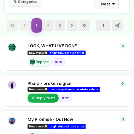
📂 Categories
Latest
1
2
3
LOOK, WHAT U'VE DONE
2
2
repl
New music 🔘
original music/ pure artist
bandcamp albums
Amazon music 
Replied
👁️ 76
Phara - broken signal
0
0
repl
phara
New music 🔘
bandcamp albums
Youtube videos
Youtube music
🎵 Reply first!
👁️ 32
My Promise - Out Now
1
1
repl
Chats
New music 🔘
original music/ pure artist
bandcamp albums