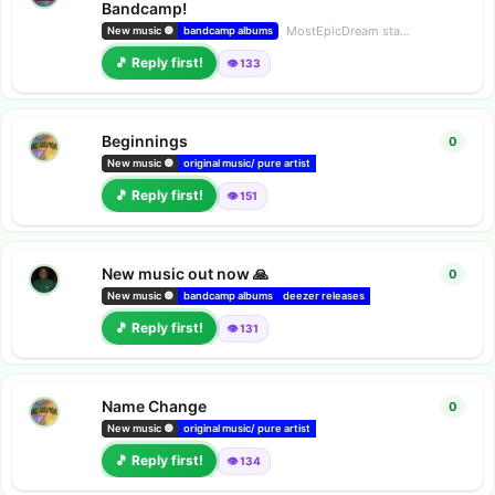
Bandcamp!
MostEpicDream
started
28 Mar
New music 🔘
bandcamp albums
🎵 Reply first!
👁️ 133
Beginnings
0
0
repl
New music 🔘
original music/ pure artist
bandcamp albums
deezer releas
🎵 Reply first!
👁️ 151
New music out now 🙏
0
0
repl
New music 🔘
bandcamp albums
deezer releases
Amazon music releases
🎵 Reply first!
👁️ 131
Name Change
0
0
repl
New music 🔘
original music/ pure artist
bandcamp albums
deezer releas
🎵 Reply first!
👁️ 134