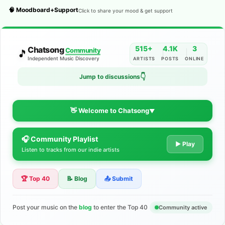
🧠 Moodboard+Support
Click to share your mood & get support
515+
4.1K
3
Chatsong
Community
🎵
Independent Music Discovery
ARTISTS
POSTS
ONLINE
👇
Jump to discussions
👋 Welcome to Chatsong
▼
🎧 Community Playlist
The Indie Music Community for
▶ Play
Listen to tracks from our indie artists
Artists
🏆 Top 40
📝 Blog
📤 Submit
Discover independent music, share your tracks, and connect
with 500+ musicians worldwide. No algorithms—just real
support for your talent.
Post your music on the
blog
to enter the Top 40
Community active
Join the Community
Learn More