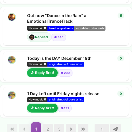
Out now "Dance in the Rain" a
5
5
repl
EmotionalTranceTrack
Suzie
rep
New music 🔘
bandcamp albums
soundcloud channels
Replied
👁️ 345
Today is the DAY December 19th
0
0
repl
New music 🔘
original music/ pure artist
bandcamp albums
Youtube video
🎵 Reply first!
👁️ 209
1 Day Left until Friday nights release
0
0
repl
New music 🔘
original music/ pure artist
bandcamp albums
Youtube video
🎵 Reply first!
👁️ 191
1
2
3