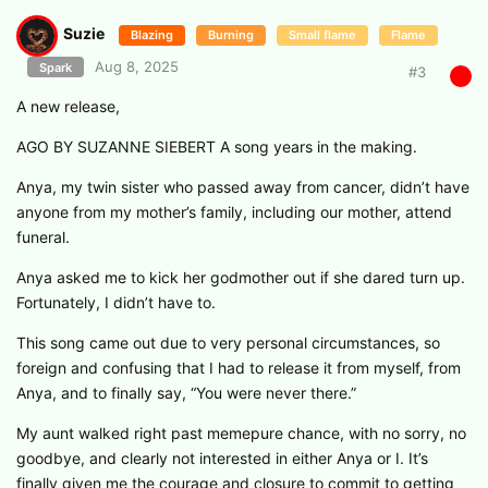
Suzie
Blazing
Burning
Small flame
Flame
Aug 8, 2025
Spark
#
3
A new release,
AGO BY SUZANNE SIEBERT A song years in the making.
Anya, my twin sister who passed away from cancer, didn’t have
anyone from my mother’s family, including our mother, attend
funeral.
Anya asked me to kick her godmother out if she dared turn up.
Fortunately, I didn’t have to.
This song came out due to very personal circumstances, so
foreign and confusing that I had to release it from myself, from
Anya, and to finally say, “You were never there.”
My aunt walked right past memepure chance, with no sorry, no
goodbye, and clearly not interested in either Anya or I. It’s
finally given me the courage and closure to commit to getting