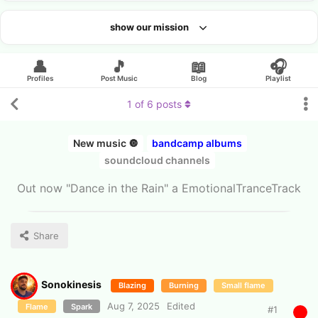
show our mission
Looking for an artist?
👤
🎵
📖
🎧
Profiles
Post Music
Blog
Playlist
1
of
6
posts
New music 🔘
bandcamp albums
soundcloud channels
Out now "Dance in the Rain" a EmotionalTranceTrack
Share
Sonokinesis
Blazing
Burning
Small flame
Aug 7, 2025
Edited
Flame
Spark
#
1