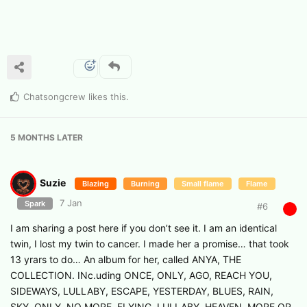
Chatsongcrew
likes this
.
5 MONTHS
LATER
Suzie
Blazing
Burning
Small flame
Flame
7 Jan
Spark
#
6
I am sharing a post here if you don’t see it. I am an identical
twin, I lost my twin to cancer. I made her a promise… that took
13 yrars to do… An album for her, called ANYA, THE
COLLECTION. INc.uding ONCE, ONLY, AGO, REACH YOU,
SIDEWAYS, LULLABY, ESCAPE, YESTERDAY, BLUES, RAIN,
SKY, ONLY, NO MORE, FLYING, LULLABY, HEAVEN, MORE OR