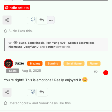
@Indie artists
Suzie
likes this
.
Suzie
,
Sonokinesis
,
Pavi Yung 4061
,
Cosmic Silk Project
,
Kilomayne
,
JoeyfuknD
, and
1
other
viewed this.
Suzie
Blazing
Burning
Small flame
Flame
Aug 8, 2025
Spark
#
2
You’re right!! This is emotional! Really enjoyed it
Chatsongcrew
and
Sonokinesis
like this
.