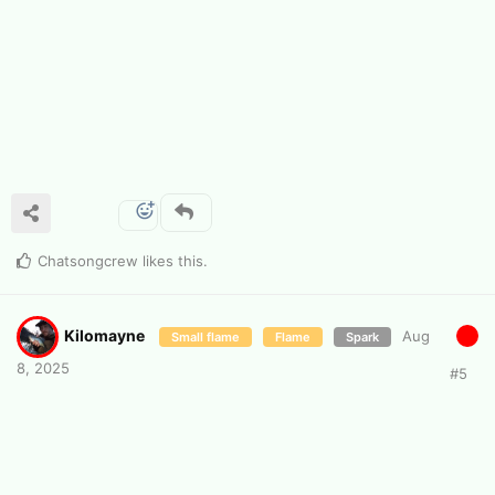
Chatsongcrew
likes this
.
Kilomayne
Aug
Small flame
Flame
Spark
8, 2025
#
5