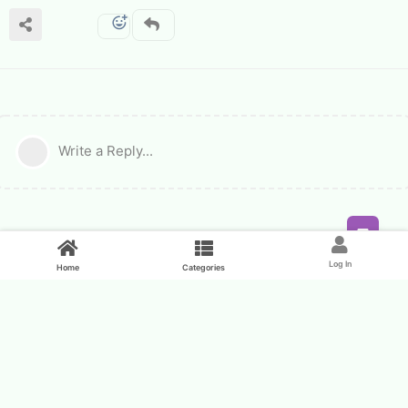
Write a Reply...
Feed
Log In
Home
Categories