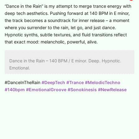
“Dance in the Rain” is my attempt to merge trance energy with
deep tech aesthetics. Pushing forward at 140 BPM in E minor,
the track becomes a soundtrack for inner release – a moment
where you surrender to the rain, let go, and just dance.
Hypnotic synths, subtle textures, and fluid transitions reflect
that exact mood: melancholic, powerful, alive.
Dance in the Rain – 140 BPM / E minor. Deep. Hypnotic.
Emotional.
#DanceInTheRain
#DeepTech
#Trance
#MelodicTechno
#140bpm
#EmotionalGroove
#Sonokinesis
#NewRelease