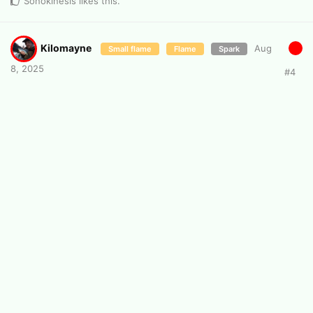
Sonokinesis
likes this
.
Kilomayne
Aug
Small flame
Flame
Spark
8, 2025
#
4