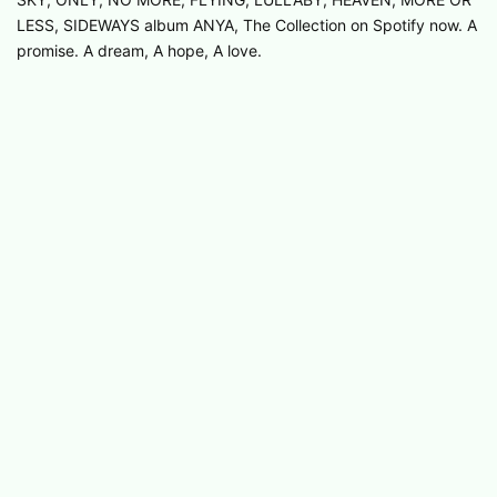
LESS, SIDEWAYS album ANYA, The Collection on Spotify now. A
promise. A dream, A hope, A love.