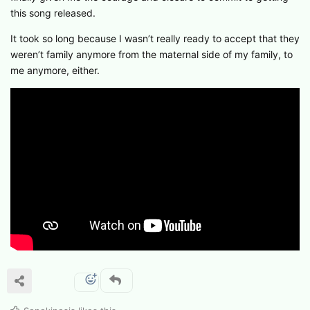
this song released.
It took so long because I wasn’t really ready to accept that they
weren’t family anymore from the maternal side of my family, to
me anymore, either.