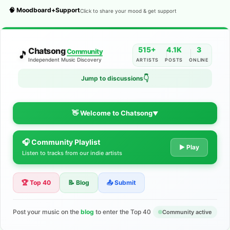
🧠 Moodboard+Support
Click to share your mood & get support
515+
4.1K
3
Chatsong
Community
🎵
Independent Music Discovery
ARTISTS
POSTS
ONLINE
Jump to discussions
👇
👋 Welcome to Chatsong
▼
🎧 Community Playlist
The Indie Music Community for
▶ Play
Listen to tracks from our indie artists
Artists
🏆 Top 40
📝 Blog
📤 Submit
Discover independent music, share your tracks, and connect
with 500+ musicians worldwide. No algorithms—just real
support for your talent.
Post your music on the
blog
to enter the Top 40
Community active
Join the Community
Learn More