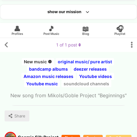
show our mission
Looking for an artist?
👤
🎵
📖
🎧
Profiles
Post Music
Blog
Playlist
1
of
1
post
New music 🔘
original music/ pure artist
bandcamp albums
deezer releases
Amazon music releases
Youtube videos
Youtube music
soundcloud channels
New song from Mikols/Goble Project "Beginnings"
Share