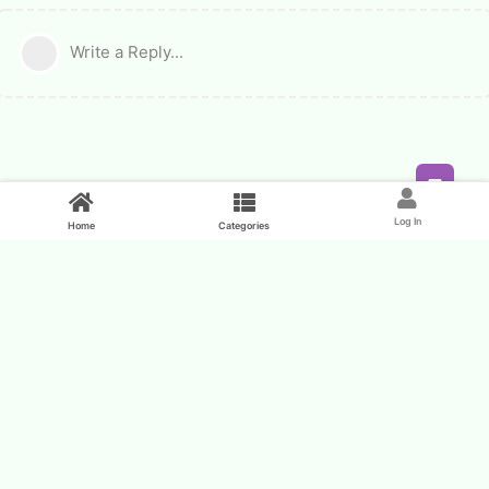
Write a Reply...
Feed
Log In
Home
Categories