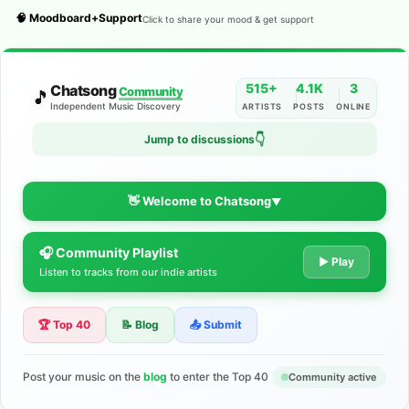
🧠 Moodboard+Support
Click to share your mood & get support
515+
4.1K
3
Chatsong
Community
🎵
Independent Music Discovery
ARTISTS
POSTS
ONLINE
👇
Jump to discussions
👋 Welcome to Chatsong
▼
🎧 Community Playlist
The Indie Music Community for
▶ Play
Listen to tracks from our indie artists
Artists
🏆 Top 40
📝 Blog
📤 Submit
Discover independent music, share your tracks, and connect
with 500+ musicians worldwide. No algorithms—just real
support for your talent.
Post your music on the
blog
to enter the Top 40
Community active
Join the Community
Learn More