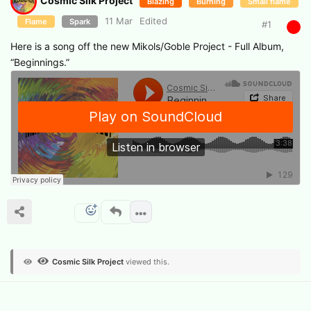
Cosmic Silk Project
Blazing
Burning
Small flame
11 Mar
Edited
Flame
Spark
#
1
Here is a song off the new Mikols/Goble Project - Full Album,
“Beginnings.”
Cosmic Silk Project
viewed this.