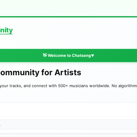
nity
👋 Welcome to Chatsong
▼
Community for Artists
your tracks, and connect with 500+ musicians worldwide. No algorithms—