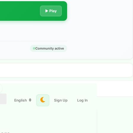
▶ Play
Community active
English
Sign Up
Log In