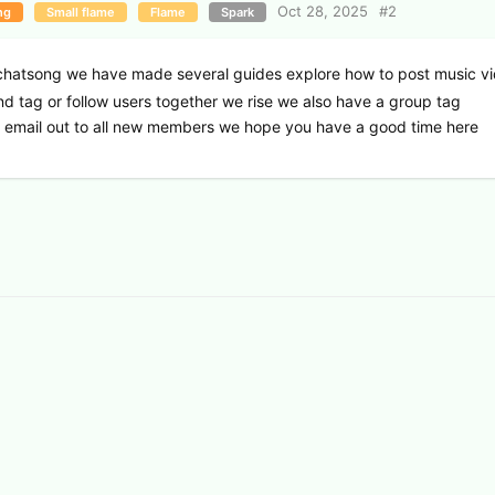
Oct 28, 2025
#
2
ng
Small flame
Flame
Spark
hatsong we have made several guides explore how to post music v
and tag or follow users together we rise we also have a group tag
d email out to all new members we hope you have a good time here