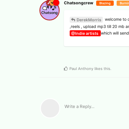
Chatsongcrew
Blazing
Burni
welcome to c
DerekMorris
,reels , upload mp3 till 20 mb 
which will sen
@Indie artists
Paul Anthony
likes this
.
Write a Reply...