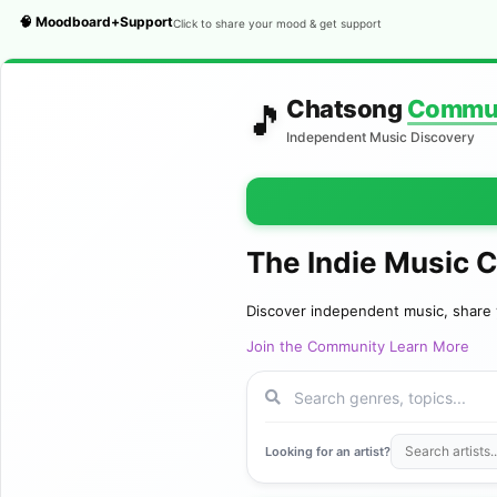
🧠 Moodboard+Support
Click to share your mood & get support
Chatsong
Commu
🎵
Independent Music Discovery
The Indie Music 
Discover independent music, share 
Join the Community
Learn More
Looking for an artist?