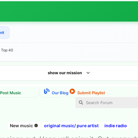
mit
e Top 40
show our mission
New music 🔘
original music/ pure artist
indie radio