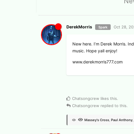
New
DerekMorris
Oct 28, 2
Spark
New here. I’m Derek Morris. In
music. Hope yall enjoy!
www.derekmorris777.com
View Voters
Chatsongcrew
likes this
.
Chatsongcrew
replied to this.
Massey's Cross
,
Paul Anthony