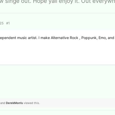
 singe out. Hope yall enjoy it. Out everyw
025
#
1
dependent music artist. I make Alternative Rock , Poppunk, Emo, and
, and
DerekMorris
viewed this.