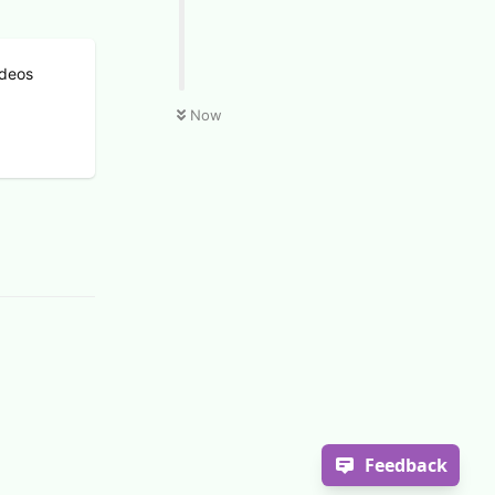
ideos
Now
Feedback