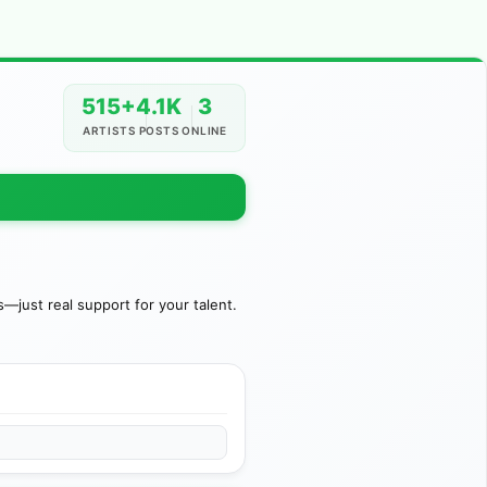
515+
4.1K
3
ARTISTS
POSTS
ONLINE
just real support for your talent.