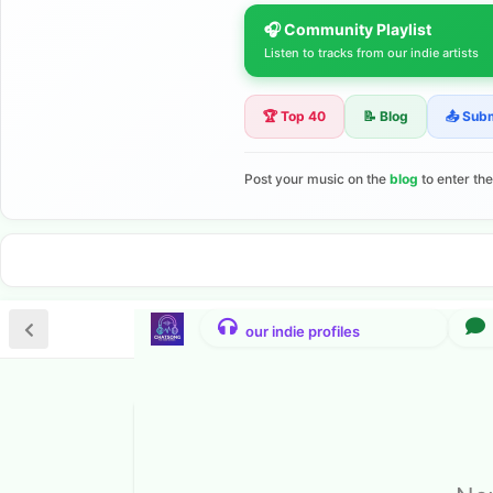
🎧 Community Playlist
Listen to tracks from our indie artists
🏆 Top 40
📝 Blog
📤 Sub
Post your music on the
blog
to enter th