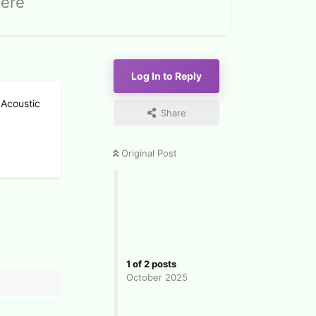
here
Log In to Reply
 Acoustic
Share
Original Post
1
of
2
posts
October 2025