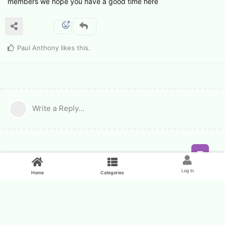
members we hope you have a good time here
Paul Anthony
likes this
.
Write a Reply...
Feed
Log In
Home
Categories