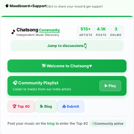
🧠 Moodboard+Support
Click to share your mood & get support
515+
4.1K
3
Chatsong
Community
🎵
Independent Music Discovery
ARTISTS
POSTS
ONLINE
Jump to discussions
👇
👋 Welcome to Chatsong
▼
🎧 Community Playlist
The Indie Music Community for
▶ Play
Listen to tracks from our indie artists
Artists
🏆 Top 40
📝 Blog
📤 Submit
Discover independent music, share your tracks, and connect
with 500+ musicians worldwide. No algorithms—just real
support for your talent.
Post your music on the
blog
to enter the Top 40
Community active
Join the Community
Learn More