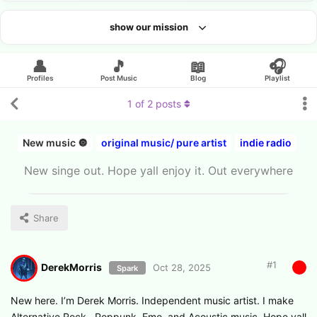
show our mission
Looking for an artist?
👤
🎵
📖
🎧
Profiles
Post Music
Blog
Playlist
1
of
2
posts
New music 🔘
original music/ pure artist
indie radio
New singe out. Hope yall enjoy it. Out everywhere
Share
#
1
DerekMorris
Oct 28, 2025
Spark
New here. I’m Derek Morris. Independent music artist. I make
Alternative Rock , Poppunk, Emo, and Acoustic music. Hope yall