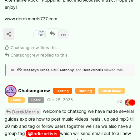
enjoy!
www.derekmorris777.com
Chatsongcrew
likes this
.
Chatsongcrew
replied to this.
Massey's Cross
,
Paul Anthony
, and
DerekMorris
viewed this.
Chatsongcrew
Blazing
Burning
Small flame
Oct 28, 2025
Flame
Spark
#
2
welcome to chatsong we have made several
DerekMorris
guides explore how to post music videos ,reels , upload mp3 till
20 mb and tag or follow users together we rise we also have a
group tag
which will send email out to all new
@Indie artists