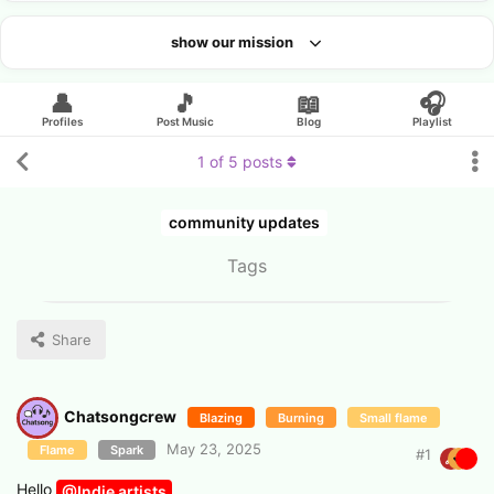
show our mission
Looking for an artist?
👤
🎵
📖
🎧
Profiles
Post Music
Blog
Playlist
1
of
5
posts
community updates
Tags
Share
Chatsongcrew
Blazing
Burning
Small flame
May 23, 2025
Flame
Spark
#
1
Hello
@Indie artists