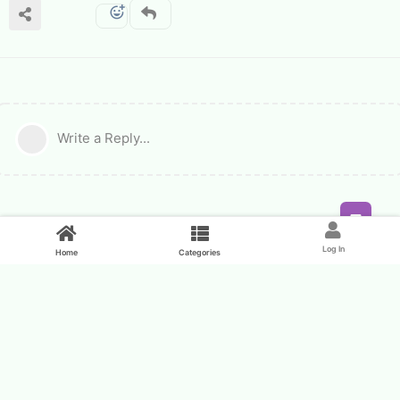
Write a Reply...
Feed
Log In
Home
Categories