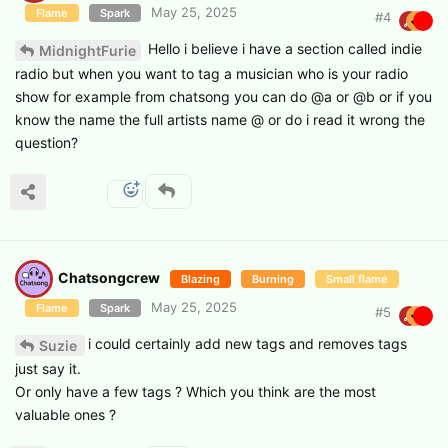
May 25, 2025
Flame
Spark
#
4
Hello i believe i have a section called indie
MidnightFurie
radio but when you want to tag a musician who is your radio
show for example from chatsong you can do @a or @b or if you
know the name the full artists name @ or do i read it wrong the
question?
Chatsongcrew
Blazing
Burning
Small flame
May 25, 2025
Flame
Spark
#
5
i could certainly add new tags and removes tags
Suzie
just say it.
Or only have a few tags ? Which you think are the most
valuable ones ?