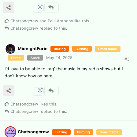
Chatsongcrew
and
Paul Anthony
like this
.
Chatsongcrew
replied to this.
MidnightFurie
Blazing
Burning
Small flame
May 24, 2025
Flame
Spark
#
3
I’d love to be able to ‘tag’ the music in my radio shows but I
don’t know how on here.
Chatsongcrew
likes this
.
Chatsongcrew
replied to this.
Chatsongcrew
Blazing
Burning
Small flame