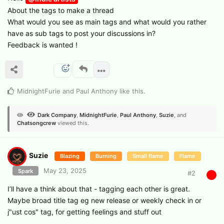
About the tags to make a thread
What would you see as main tags and what would you rather
have as sub tags to post your discussions in?
Feedback is wanted !
MidnightFurie
and
Paul Anthony
like this
.
Dark Company
,
MidnightFurie
,
Paul Anthony
,
Suzie
, and
Chatsongcrew
viewed this.
Suzie
Blazing
Burning
Small flame
Flame
May 23, 2025
Spark
#
2
I’ll have a think about that - tagging each other is great.
Maybe broad title tag eg new release or weekly check in or
j"ust cos" tag, for getting feelings and stuff out