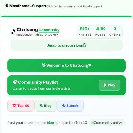
🧠 Moodboard+Support
Click to share your mood & get support
515+
4.1K
3
Chatsong
Community
🎵
Independent Music Discovery
ARTISTS
POSTS
ONLINE
Jump to discussions
👇
👋 Welcome to Chatsong
▼
🎧 Community Playlist
The Indie Music Community for
▶ Play
Listen to tracks from our indie artists
Artists
🏆 Top 40
📝 Blog
📤 Submit
Discover independent music, share your tracks, and connect
with 500+ musicians worldwide. No algorithms—just real
support for your talent.
Post your music on the
blog
to enter the Top 40
Community active
Join the Community
Learn More