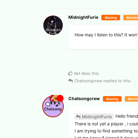
MidnightFurie
Blazing
Burnin
How may I listen to this? It won
Ket
likes this
.
Chatsongcrew
replied to this.
Chatsongcrew
Blazing
Burni
Hello frien
MidnightFurie
There is not yet a player , i cou
I am trying to find something to 
Let me know if signed it does w