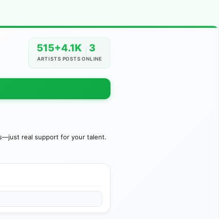
515+
4.1K
3
ARTISTS
POSTS
ONLINE
just real support for your talent.