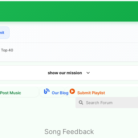
mit
e Top 40
show our mission
Song Feedback