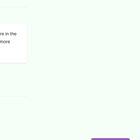
re in the
f more