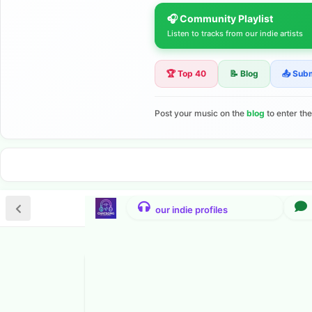
🎧 Community Playlist
Listen to tracks from our indie artists
🏆 Top 40
📝 Blog
📤 Sub
Post your music on the
blog
to enter th