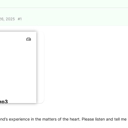
26, 2025
#
1
mp3
d’s experience in the matters of the heart. Please listen and tell me if