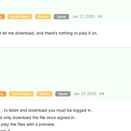
Jan 27, 2025
#
3
g
Small flame
Flame
Spark
’t let me download, and there’s nothing to play it on.
Jan 27, 2025
#
4
ng
Small flame
Flame
Spark
d , to listen and download you must be logged in .
ld only download the file once signed in .
play the files with a preview .
ork ?