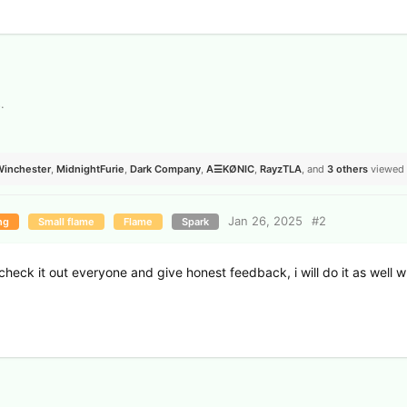
s
.
Winchester
,
MidnightFurie
,
Dark Company
,
A☰KØNIC
,
RayzTLA
, and
3
others
viewed 
Jan 26, 2025
#
2
ng
Small flame
Flame
Spark
check it out everyone and give honest feedback, i will do it as well 