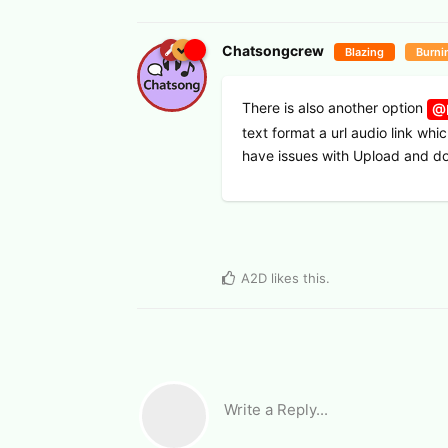
Chatsongcrew
Blazing
Burni
There is also another option
@I
text format a url audio link whi
have issues with Upload and 
A2D
likes this
.
Write a Reply...