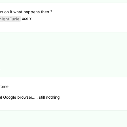
ess on it what happens then ?
use ?
ightFurie
7
rome
 Google browser….. still nothing