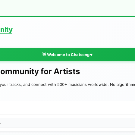
nity
👋 Welcome to Chatsong
▼
Community for Artists
your tracks, and connect with 500+ musicians worldwide. No algorithms—