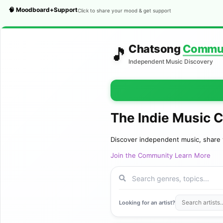
🧠 Moodboard+Support
Click to share your mood & get support
Chatsong
Commu
🎵
Independent Music Discovery
The Indie Music 
Discover independent music, share 
Join the Community
Learn More
Looking for an artist?