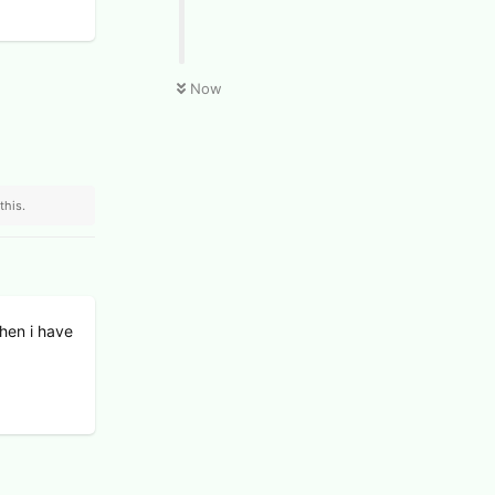
Now
this.
when i have