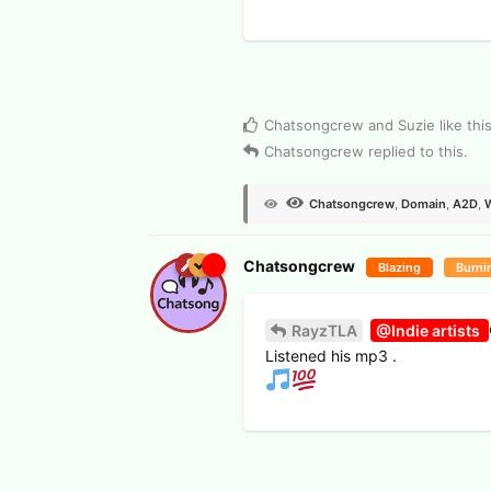
View Voters
Chatsongcrew
and
Suzie
like thi
Chatsongcrew
replied to this.
Chatsongcrew
,
Domain
,
A2D
,
Chatsongcrew
Blazing
Burni
RayzTLA
@Indie artists
Listened his mp3 .