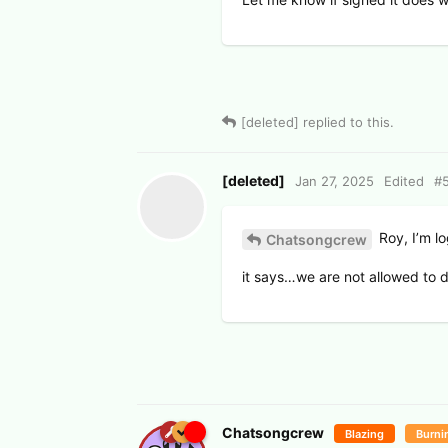
[deleted]
replied to this.
[deleted]
Jan 27, 2025
Edited
#
Roy, I’m lo
Chatsongcrew
it says…we are not allowed to d
Chatsongcrew
Blazing
Burni