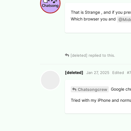
That is Strange , and if you pr
Which browser you and
@Midn
[deleted]
replied to this.
[deleted]
Jan 27, 2025
Edited
#
Google ch
Chatsongcrew
Tried with my iPhone and normal