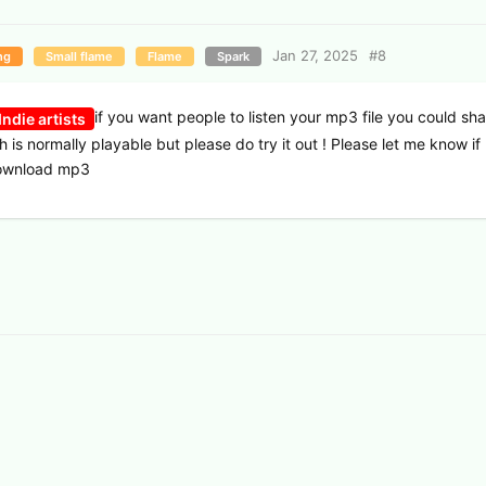
Jan 27, 2025
#
8
ng
Small flame
Flame
Spark
if you want people to listen your mp3 file you could sha
ndie artists
ch is normally playable but please do try it out ! Please let me know i
download mp3