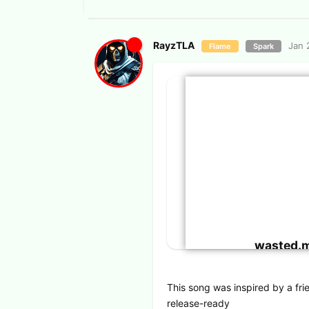
RayzTLA
Jan 
Flame
Spark
wasted.
This song was inspired by a frien
release-ready