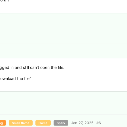
5
gged in and still can’t open the file.
ownload the file"
Jan 27, 2025
#
6
ng
Small flame
Flame
Spark