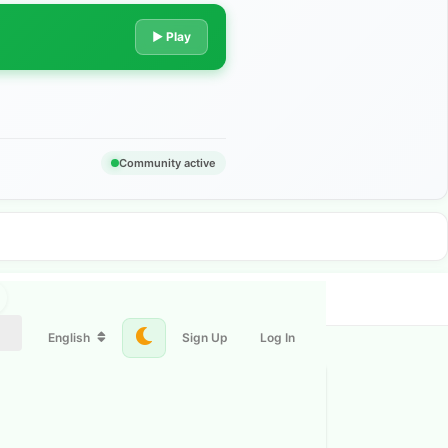
▶ Play
Community active
English
Sign Up
Log In