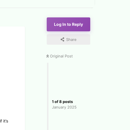
Log In to Reply
Share
Original Post
1
of
8
posts
January 2025
 it’s