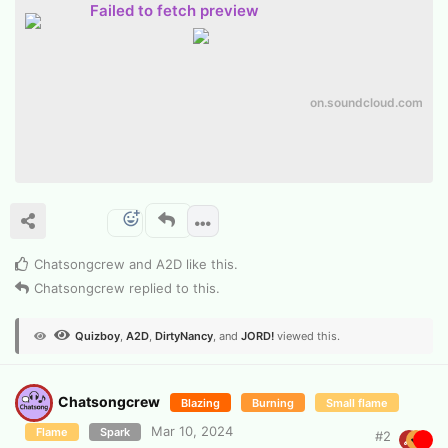
Failed to fetch preview
on.soundcloud.com
Chatsongcrew
and
A2D
like this
.
Chatsongcrew
replied to this.
Quizboy
,
A2D
,
DirtyNancy
, and
JORD!
viewed this.
Chatsongcrew
Blazing
Burning
Small flame
Mar 10, 2024
Flame
Spark
#
2