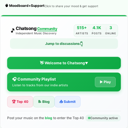
🧠 Moodboard+Support
Click to share your mood & get support
515+
4.1K
3
Chatsong
Community
🎵
Independent Music Discovery
ARTISTS
POSTS
ONLINE
Jump to discussions
👇
👋 Welcome to Chatsong
▼
🎧 Community Playlist
The Indie Music Community for
▶ Play
Listen to tracks from our indie artists
Artists
🏆 Top 40
📝 Blog
📤 Submit
Discover independent music, share your tracks, and connect
with 500+ musicians worldwide. No algorithms—just real
support for your talent.
Post your music on the
blog
to enter the Top 40
Community active
Join the Community
Learn More