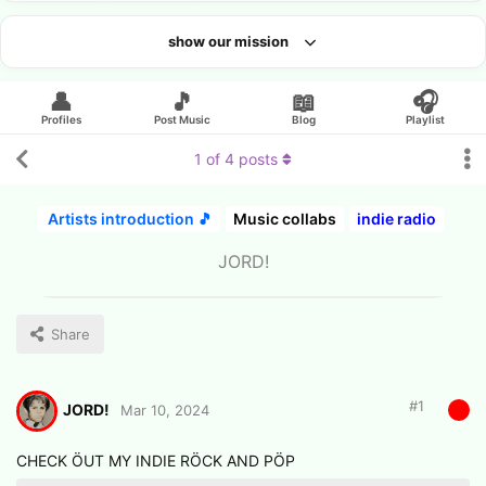
show our mission
Looking for an artist?
👤
🎵
📖
🎧
Profiles
Post Music
Blog
Playlist
1
of
4
posts
Artists introduction 🎵
Music collabs
indie radio
JORD!
Share
#
1
JORD!
Mar 10, 2024
CHECK ÖUT MY INDIE RÖCK AND PÖP