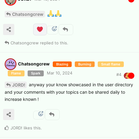
Chatsongcrew
Chatsongcrew
replied to this.
Chatsongcrew
Blazing
Burning
Small flame
Mar 10, 2024
Flame
Spark
#
4
anyway your know showcased in the user directory
JORD!
and your comments with your topics can be shared daily to
increase known !
JORD!
likes this
.