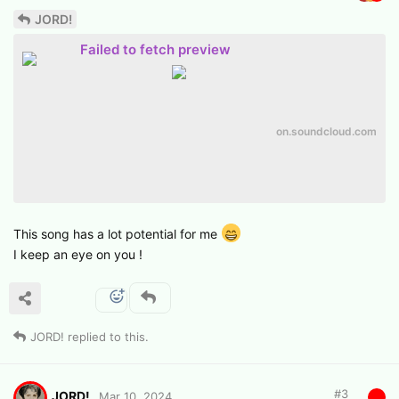
JORD!
Failed to fetch preview
on.soundcloud.com
This song has a lot potential for me
I keep an eye on you !
JORD!
replied to this.
#
3
JORD!
Mar 10, 2024