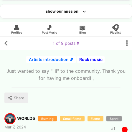
show our mission
Looking for an artist?
👤
🎵
📖
🎧
Profiles
Post Music
Blog
Playlist
1
of
9
posts
Artists introduction 🎵
Rock music
Just wanted to say "Hi" to the community. Thank you
for having me onboard! ,
Share
WORLD5
Burning
Small flame
Flame
Spark
Mar 7, 2024
#
1