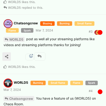
WORLD5
likes this
.
WORLD5
replied to this.
Chatsongcrew
Blazing
Burning
Small flame
Mar 7, 2024
Flame
Spark
#
3
post as well all your streaming platforms like
WORLD5
videos and streaming platforms thanks for joining!
WORLD5
likes this
.
WORLD5
Burning
Small flame
Flame
Spark
Mar 7, 2024
#
4
You have a feature of us (WORLD5) on
Chatsongcrew
Chaos Room.