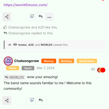
https://world5music.com/
Chatsongcrew
and
A2D
like this
.
Chatsongcrew
replied to this.
testee
,
A2D
, and
WORLD5
viewed this.
Chatsongcrew
Blazing
Burning
Small flame
Mar 7, 2024
Flame
Spark
#
2
wow your amazing!
WORLD5
The band name sounds familiar to me ! Welcome to this
community!