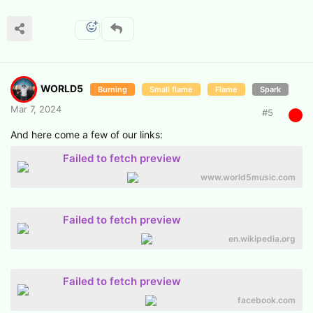
WORLD5
Burning
Small flame
Flame
Spark
Mar 7, 2024
#
5
And here come a few of our links:
Failed to fetch preview
www.world5music.com
Failed to fetch preview
en.wikipedia.org
Failed to fetch preview
facebook.com