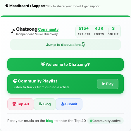
🧠 Moodboard+Support
Click to share your mood & get support
515+
4.1K
3
Chatsong
Community
🎵
Independent Music Discovery
ARTISTS
POSTS
ONLINE
Jump to discussions
👇
👋 Welcome to Chatsong
▼
🎧 Community Playlist
The Indie Music Community for
▶ Play
Listen to tracks from our indie artists
Artists
🏆 Top 40
📝 Blog
📤 Submit
Discover independent music, share your tracks, and connect
with 500+ musicians worldwide. No algorithms—just real
support for your talent.
Post your music on the
blog
to enter the Top 40
Community active
Join the Community
Learn More