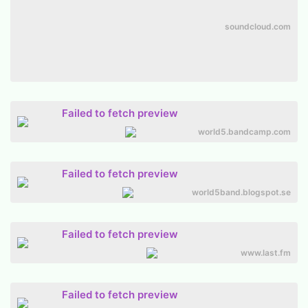
soundcloud.com
Failed to fetch preview
world5.bandcamp.com
Failed to fetch preview
world5band.blogspot.se
Failed to fetch preview
www.last.fm
Failed to fetch preview