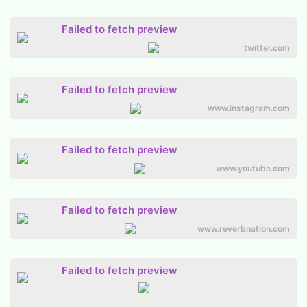
Failed to fetch preview
twitter.com
Failed to fetch preview
www.instagram.com
Failed to fetch preview
www.youtube.com
Failed to fetch preview
www.reverbnation.com
Failed to fetch preview