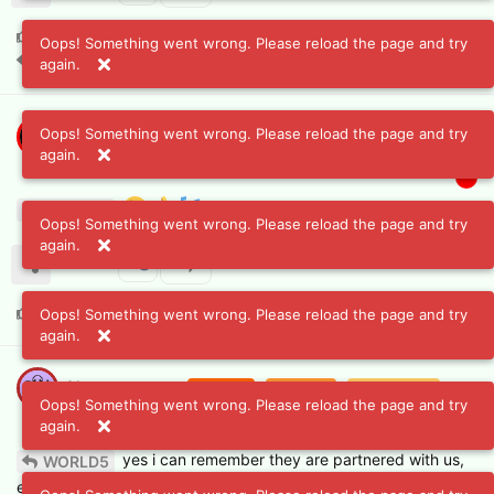
A2D
likes this
.
Oops! Something went wrong. Please reload the page and try
A2D
and
Chatsongcrew
replied to this.
again.
Oops! Something went wrong. Please reload the page and try
A2D
Blazing
Burning
Small flame
Flame
again.
Mar 8, 2024
Spark
#
6
WORLD5
Oops! Something went wrong. Please reload the page and try
again.
Chatsongcrew
likes this
.
Oops! Something went wrong. Please reload the page and try
again.
Chatsongcrew
Blazing
Burning
Small flame
Oops! Something went wrong. Please reload the page and try
Mar 8, 2024
Flame
Spark
#
7
again.
yes i can remember they are partnered with us,
WORLD5
even as we have connected with spectra if i am correct