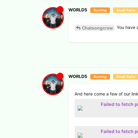
WORLD5
Burning
Small flame
You have a
Chatsongcrew
WORLD5
Burning
Small flame
And here come a few of our link
Failed to fetch 
Failed to fetch 