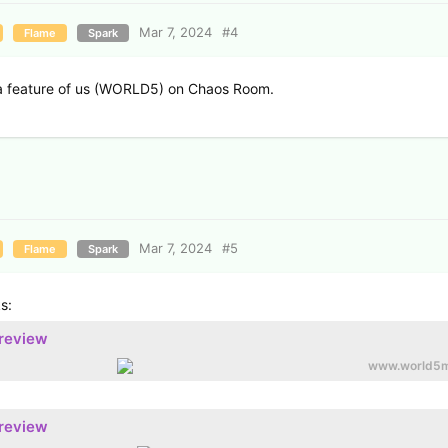
Mar 7, 2024
#
4
Flame
Spark
 feature of us (WORLD5) on Chaos Room.
Mar 7, 2024
#
5
Flame
Spark
s:
preview
www.world5m
preview