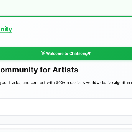
nity
👋 Welcome to Chatsong
▼
Community for Artists
your tracks, and connect with 500+ musicians worldwide. No algorithms—