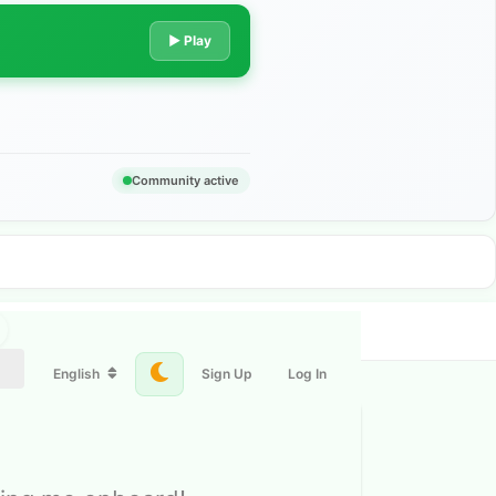
▶ Play
Community active
English
Sign Up
Log In