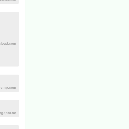
cloud.com
camp.com
ogspot.se