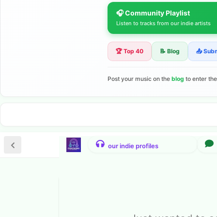
🎧 Community Playlist
Listen to tracks from our indie artists
🏆 Top 40
📝 Blog
📤 Sub
Post your music on the
blog
to enter th