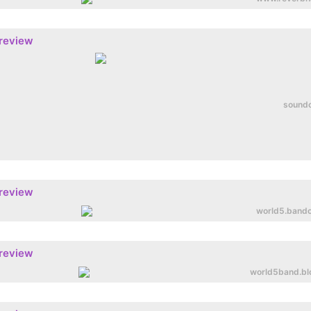
preview
sound
preview
world5.band
preview
world5band.bl