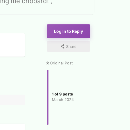
ing me onboard! ,
Log In to Reply
Share
Original Post
1
of
9
posts
March 2024