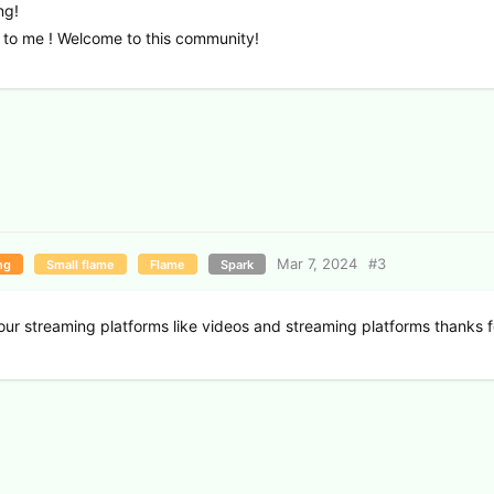
ng!
 to me ! Welcome to this community!
Mar 7, 2024
#
3
ng
Small flame
Flame
Spark
your streaming platforms like videos and streaming platforms thanks fo