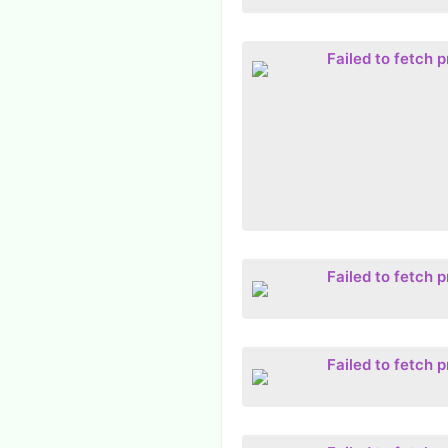
Failed to fetch 
Failed to fetch 
Failed to fetch 