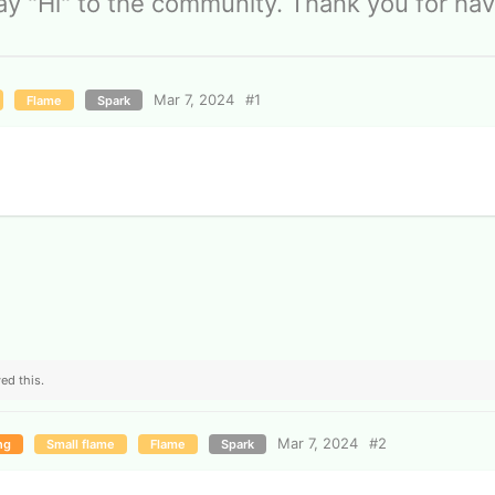
ay "Hi" to the community. Thank you for hav
Mar 7, 2024
#
1
Flame
Spark
ed this.
Mar 7, 2024
#
2
ng
Small flame
Flame
Spark