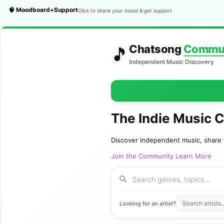
🧠 Moodboard+Support
Click to share your mood & get support
Chatsong
Commu
🎵
Independent Music Discovery
The Indie Music 
Discover independent music, share 
Join the Community
Learn More
Looking for an artist?