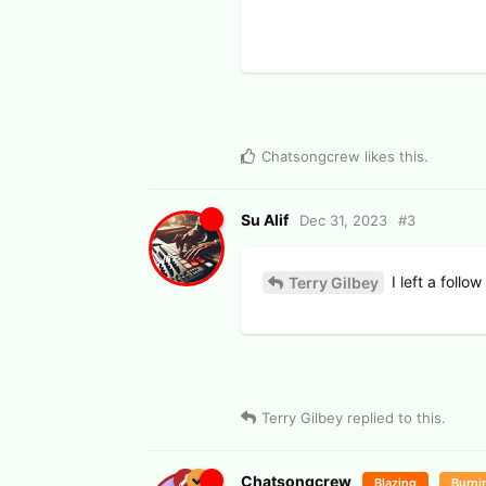
Chatsongcrew
likes this
.
Su Alif
Dec 31, 2023
#
3
I left a follo
Terry Gilbey
Terry Gilbey
replied to this.
Chatsongcrew
Blazing
Burni