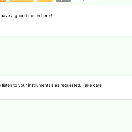
 have a good time on here !
 listen to your instrumentals as requested. Take care