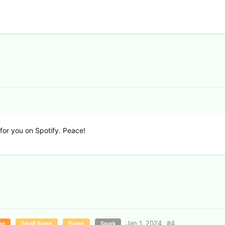
w for you on Spotify. Peace!
Jan 1, 2024
#
4
ng
Small flame
Flame
Spark