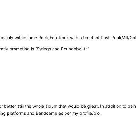
l mainly within Indie Rock/Folk Rock with a touch of Post-Punk/Alt/Go
rrently promoting is “Swings and Roundabouts”
 or better still the whole album that would be great. In addition to bei
aming platforms and Bandcamp as per my profile/bio.