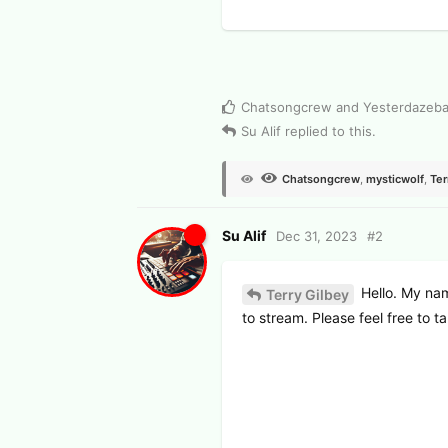
2
View Voters
Chatsongcrew
and
Yesterdazeb
Su Alif
replied to this.
Chatsongcrew
,
mysticwolf
,
Ter
Su Alif
Dec 31, 2023
#
2
Hello. My nam
Terry Gilbey
to stream. Please feel free to ta