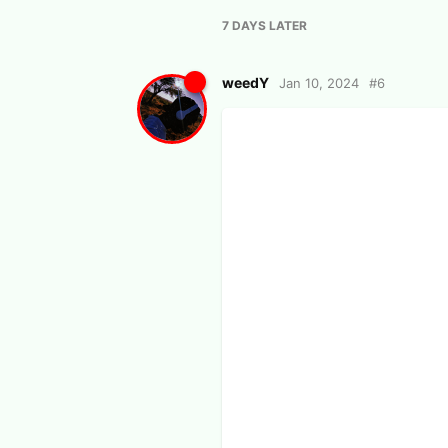
7 DAYS
LATER
weedY
Jan 10, 2024
#
6