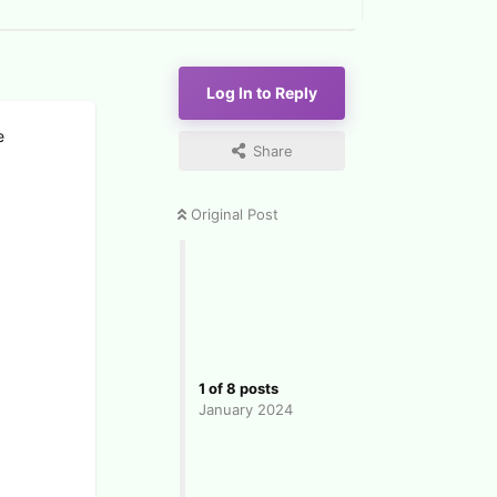
Log In to Reply
e
Share
Original Post
1
of
8
posts
January 2024