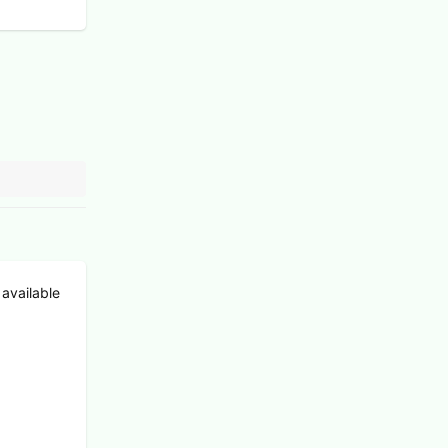
 available