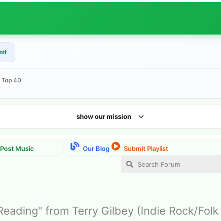
mit
e Top 40
show our mission
eading" from Terry Gilbey (Indie Rock/Folk