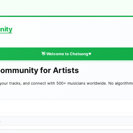
nity
👋 Welcome to Chatsong
▼
Community for Artists
your tracks, and connect with 500+ musicians worldwide. No algorithms—