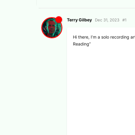
Terry Gilbey
Dec 31, 2023
#
1
Hi there, I’m a solo recording a
Reading”