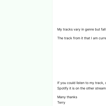
My tracks vary in genre but fal
The track from it that I am cu
If you could listen to my track,
Spotify it is on the other stre
Many thanks
Terry