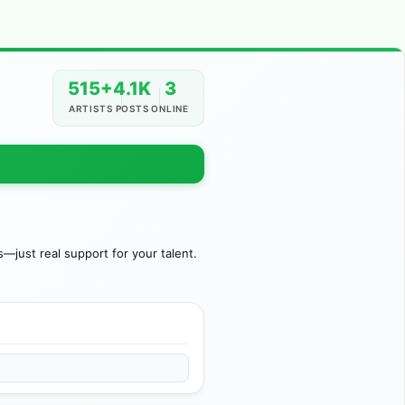
515+
4.1K
3
ARTISTS
POSTS
ONLINE
just real support for your talent.