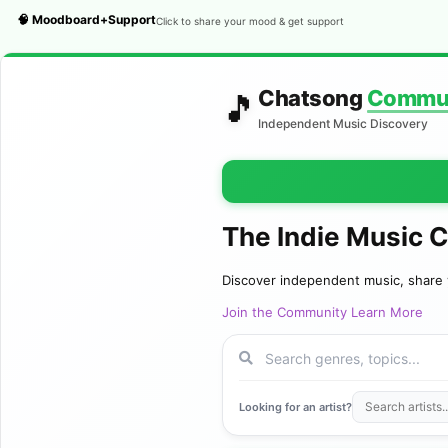
🧠 Moodboard+Support
Click to share your mood & get support
Chatsong
Commu
🎵
Independent Music Discovery
The Indie Music 
Discover independent music, share 
Join the Community
Learn More
Looking for an artist?