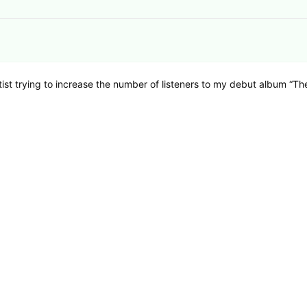
rtist trying to increase the number of listeners to my debut album “Th