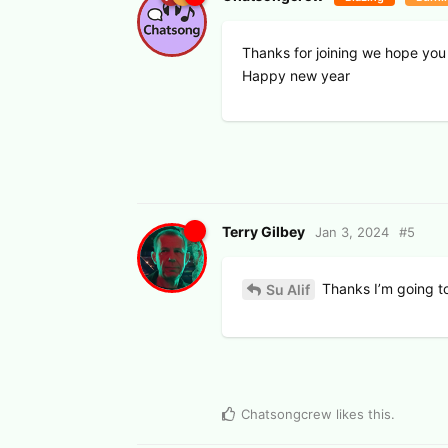
Thanks for joining we hope you
Happy new year
Terry Gilbey
Jan 3, 2024
#
5
Thanks I’m going to
Su Alif
Chatsongcrew
likes this
.