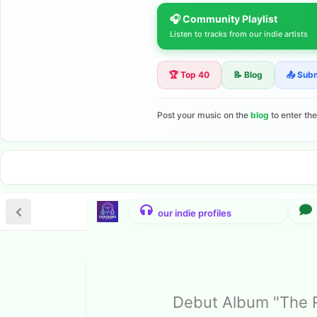
🎧 Community Playlist
Listen to tracks from our indie artists
🏆 Top 40
📝 Blog
📤 Sub
Post your music on the
blog
to enter th
Debut Album "The R