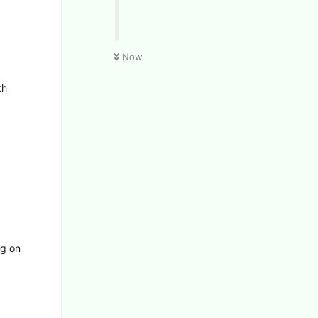
Now
th
ng on