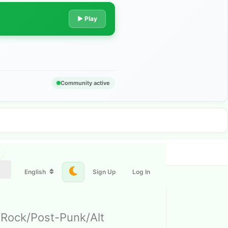
▶ Play
Community active
English
Sign Up
Log In
 Rock/Post-Punk/Alt