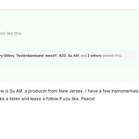
and
like this
.
ry Gilbey
,
Yesterdazeband
,
weedY
,
A2D
,
Su Alif
, and
2
others
viewed this.
e is Su Alif, a producer from New Jersey. I have a few instrumentals
ke a listen and leave a follow if you like. Peace!