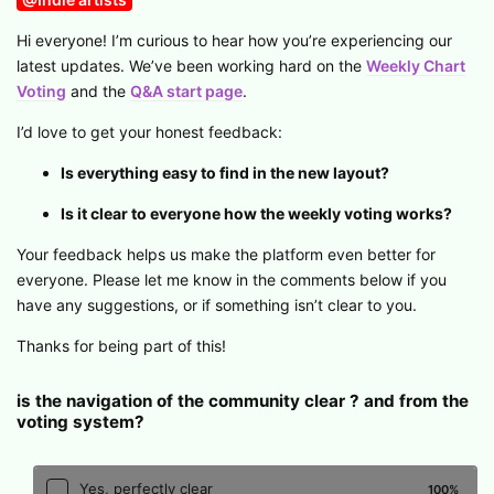
Hi everyone! I’m curious to hear how you’re experiencing our
latest updates. We’ve been working hard on the
Weekly Chart
Voting
and the
Q&A start page
.
I’d love to get your honest feedback:
Is everything easy to find in the new layout?
Is it clear to everyone how the weekly voting works?
Your feedback helps us make the platform even better for
everyone. Please let me know in the comments below if you
have any suggestions, or if something isn’t clear to you.
Thanks for being part of this!
is the navigation of the community clear ? and from the
voting system?
Yes, perfectly clear
100
%