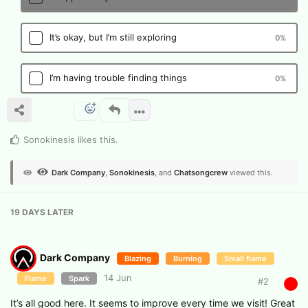
It’s okay, but I’m still exploring
0
%
I’m having trouble finding things
0
%
Sonokinesis
likes this
.
Dark Company
,
Sonokinesis
, and
Chatsongcrew
viewed this.
19 DAYS
LATER
Dark Company
Blazing
Burning
Small flame
14 Jun
Flame
Spark
#
2
It’s all good here. It seems to improve every time we visit! Great