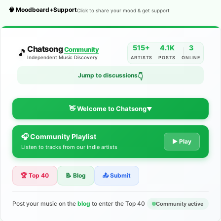
🧠 Moodboard+Support
Click to share your mood & get support
515+
4.1K
3
Chatsong
Community
🎵
Independent Music Discovery
ARTISTS
POSTS
ONLINE
Jump to discussions
👇
👋 Welcome to Chatsong
▼
🎧 Community Playlist
The Indie Music Community for
▶ Play
Listen to tracks from our indie artists
Artists
🏆 Top 40
📝 Blog
📤 Submit
Discover independent music, share your tracks, and connect
with 500+ musicians worldwide. No algorithms—just real
support for your talent.
Post your music on the
blog
to enter the Top 40
Community active
Join the Community
Learn More