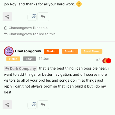
job Roy, and thanks for all your hard work.
Chatsongcrew
likes this
.
Chatsongcrew
replied to this.
Chatsongcrew
Blazing
Burning
Small flame
14 Jun
Flame
Spark
#
3
that is the best thing i can possible hear, i
Dark Company
want to add things for better navigation, and off course more
visitors to all of your profiles and songs do i miss things just
reply i can,t not always promise that i can build it but i do my
best