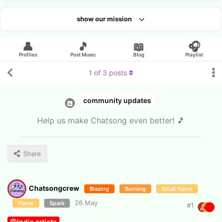
show our mission
Looking for an artist?
👤
🎵
📖
🎧
Profiles
Post Music
Blog
Playlist
1
of
3
posts
community updates
Help us make Chatsong even better! 🎵
Share
Chatsongcrew
Blazing
Burning
Small flame
26 May
Flame
Spark
#
1
@Indie artists