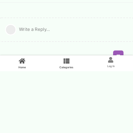
Write a Reply...
Feed
Log In
Home
Categories