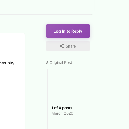
Log In to Reply
Share
Original Post
ommunity
1
of
6
posts
March 2026