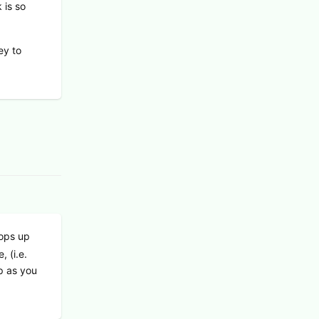
 is so
ey to
pops up
, (i.e.
p as you