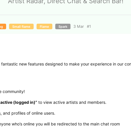
Artist Radar, Direct Chat & Search Bar!
3 Mar
#
1
ng
Small flame
Flame
Spark
me fantastic new features designed to make your experience in our c
he community!
 active (logged in)”
to view active artists and members.
 and profiles of online users.
anyone who’s online you will be redirected to the main chat room