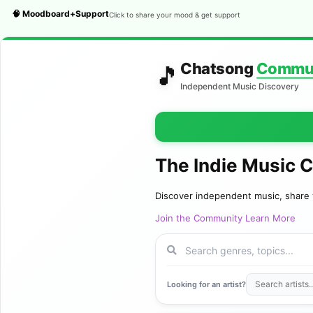
🧠 Moodboard+Support
Click to share your mood & get support
Chatsong
Commu
🎵
Independent Music Discovery
The Indie Music 
Discover independent music, share 
Join the Community
Learn More
Looking for an artist?