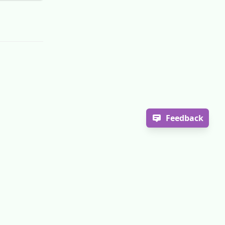
Feedback