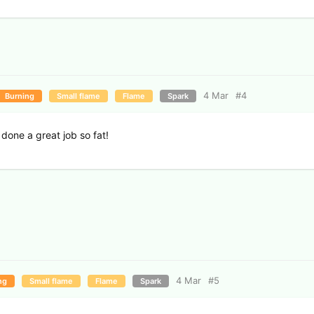
4 Mar
#
4
Burning
Small flame
Flame
Spark
done a great job so fat!
4 Mar
#
5
ng
Small flame
Flame
Spark