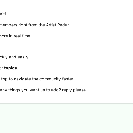
ait!
 members right from the Artist Radar.
ore in real time.
ckly and easily:
 or
topics
.
e top to navigate the community faster
 any things you want us to add? reply please