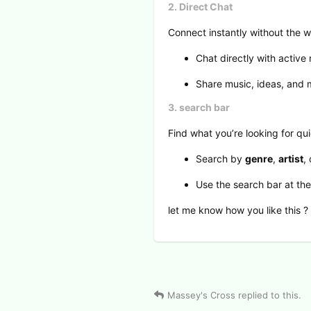
2. Direct Chat
Connect instantly without the w
Chat directly with active
Share music, ideas, and m
3. search bar
Find what you’re looking for qui
Search by
genre
,
artist
,
Use the search bar at th
let me know how you like this ?
2
View Voters
Massey's Cross
replied to this.