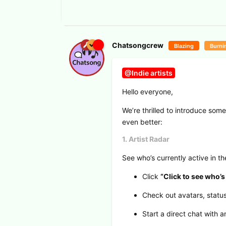
Chatsongcrew
Blazing
Burni
@Indie artists
Hello everyone,
We’re thrilled to introduce so
even better:
1. Artist Radar
See who’s currently active in t
Click
“Click to see who’s
Check out avatars, status,
Start a direct chat with 