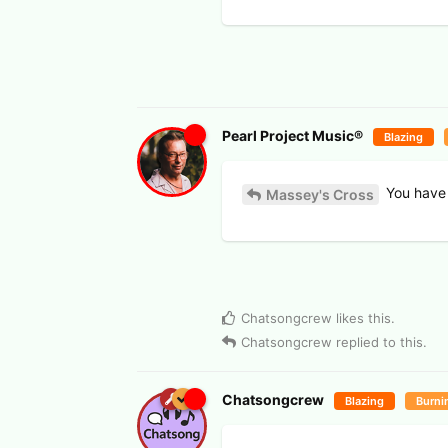
Pearl Project Music®
Blazing
You have 
Massey's Cross
Chatsongcrew
likes this
.
Chatsongcrew
replied to this.
Chatsongcrew
Blazing
Burni