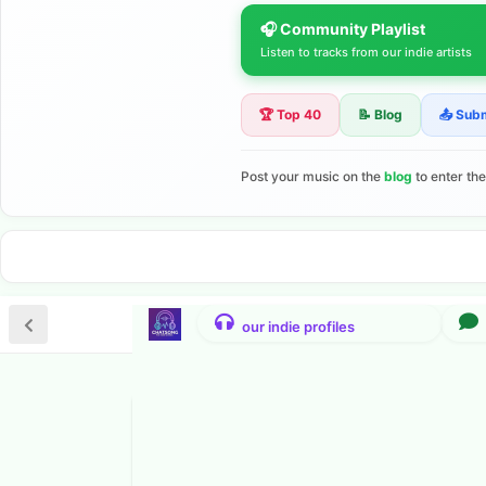
🎧 Community Playlist
Listen to tracks from our indie artists
🏆 Top 40
📝 Blog
📤 Sub
Post your music on the
blog
to enter th