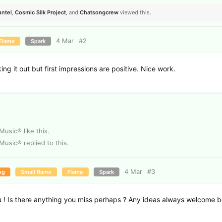
untel
,
Cosmic Silk Project
, and
Chatsongcrew
viewed this.
4 Mar
#
2
Flame
Spark
ng it out but first impressions are positive. Nice work.
 Music®
like this
.
 Music®
replied to this.
4 Mar
#
3
ng
Small flame
Flame
Spark
 ! Is there anything you miss perhaps ? Any ideas always welcome 