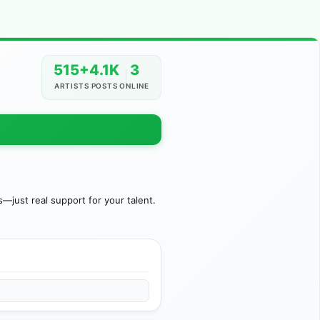
515+
4.1K
3
ARTISTS
POSTS
ONLINE
just real support for your talent.