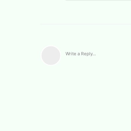
Write a Reply...