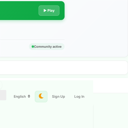
▶ Play
Community active
English
Sign Up
Log In