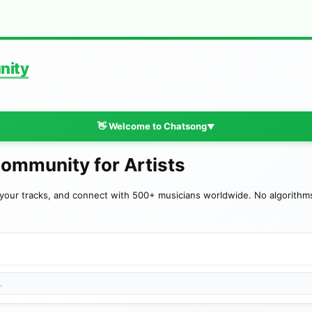
nity
👋 Welcome to Chatsong
▼
Community for Artists
your tracks, and connect with 500+ musicians worldwide. No algorithms—