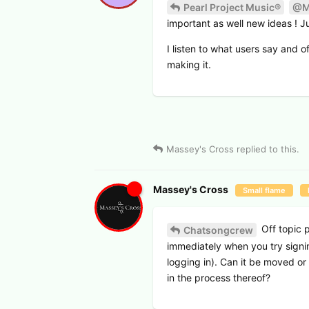
Pearl Project Music®
@M
important as well new ideas ! Ju
I listen to what users say and o
making it.
Massey's Cross
replied to this.
Massey's Cross
Small flame
Off topic 
Chatsongcrew
immediately when you try signing
logging in). Can it be moved o
in the process thereof?