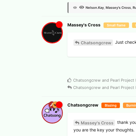
Nelson.​Kay
,
Massey's Cross
,
R
Massey's Cross
Small flame
Just checki
Chatsongcrew
Chatsongcrew
and
Pearl Project
Chatsongcrew
and
Pearl Project
Chatsongcrew
Blazing
Burni
thank you
Massey's Cross
you are the key your thoughts.