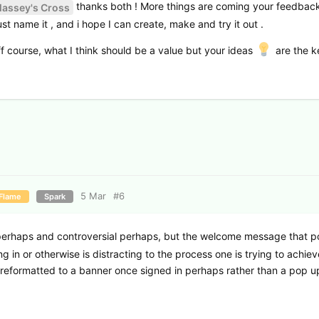
thanks both ! More things are coming your feedback
assey's Cross
st name it , and i hope I can create, make and try it out .
ff course, what I think should be a value but your ideas
are the k
5 Mar
#
6
Flame
Spark
perhaps and controversial perhaps, but the welcome message that 
 in or otherwise is distracting to the process one is trying to achieve
r reformatted to a banner once signed in perhaps rather than a pop u