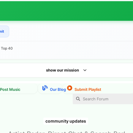
mit
e Top 40
show our mission
community updates