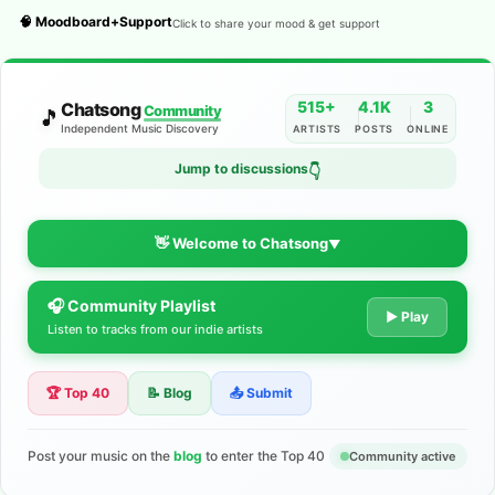
🧠 Moodboard+Support
Click to share your mood & get support
515+
4.1K
3
Chatsong
Community
🎵
Independent Music Discovery
ARTISTS
POSTS
ONLINE
Jump to discussions
👇
👋 Welcome to Chatsong
▼
🎧 Community Playlist
The Indie Music Community for
▶ Play
Listen to tracks from our indie artists
Artists
🏆 Top 40
📝 Blog
📤 Submit
Discover independent music, share your tracks, and connect
with 500+ musicians worldwide. No algorithms—just real
support for your talent.
Post your music on the
blog
to enter the Top 40
Community active
Join the Community
Learn More