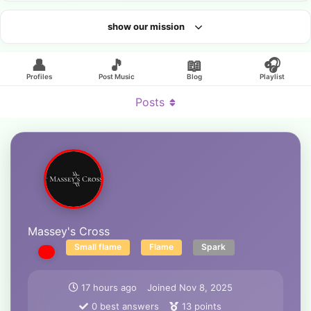
show our mission
Looking for an artist?
👤
🎵
📖
🎧
Profiles
Post Music
Blog
Playlist
Posts
Massey's Cross
Small flame
Flame
Spark
17 hours ago
Joined
Nov 8, 2025
0
best answers
13
points