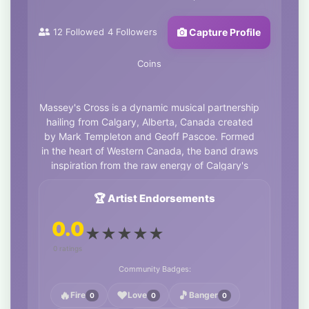
12
Followed
4
Followers
Capture Profile
Coins
Massey's Cross is a dynamic musical partnership
hailing from Calgary, Alberta, Canada created
by Mark Templeton and Geoff Pascoe. Formed
in the heart of Western Canada, the band draws
inspiration from the raw energy of Calgary's
cultural landscape and the rugged beauty of the
nearby Rocky Mountains. Known for their
🏆 Artist Endorsements
eclectic songwriting, Massey's Cross blends
0.0
classic rock influences with modern grit,
★
★
★
★
★
delivering powerful riffs, soulful lyrics, and
0 ratings
infectious rhythms that resonate with audiences
of all ages.
Community Badges:
Latest release, "Memorial" is a thunderous,
🔥
❤️
🎵
Fire
Love
Banger
0
0
0
electrified rock & roll odyssey that fuses modern