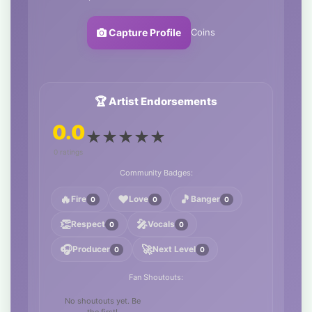
Coins
Capture Profile
🏆 Artist Endorsements
0.0
★
★
★
★
★
0 ratings
Community Badges:
🔥
❤️
🎵
Fire
Love
Banger
0
0
0
👏
🎤
Respect
Vocals
0
0
🎧
🚀
Producer
Next Level
0
0
Fan Shoutouts:
No shoutouts yet. Be