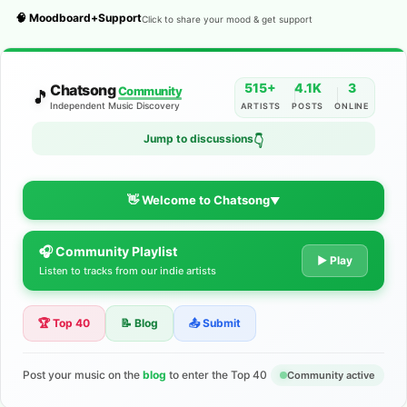
🧠 Moodboard+Support
Click to share your mood & get support
515+
4.1K
3
Chatsong
Community
🎵
Independent Music Discovery
ARTISTS
POSTS
ONLINE
Jump to discussions
👇
👋 Welcome to Chatsong
▼
🎧 Community Playlist
The Indie Music Community for
▶ Play
Listen to tracks from our indie artists
Artists
🏆 Top 40
📝 Blog
📤 Submit
Discover independent music, share your tracks, and connect
with 500+ musicians worldwide. No algorithms—just real
support for your talent.
Post your music on the
blog
to enter the Top 40
Community active
Join the Community
Learn More