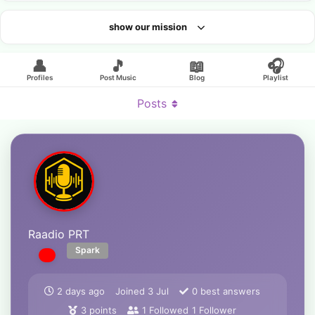
show our mission
Looking for an artist?
👤
🎵
📖
🎧
Profiles
Post Music
Blog
Playlist
Posts
Raadio PRT
Spark
2 days ago
Joined
3 Jul
0
best answers
3
points
1
Followed
1
Follower