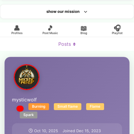
show our mission
Looking for an artist?
👤
🎵
📖
🎧
Profiles
Post Music
Blog
Playlist
Posts
mysticwolf
Burning
Small flame
Flame
Spark
Oct 10, 2025
Joined
Dec 15, 2023