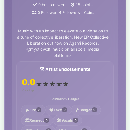
0
best answers
15
points
0
Followed
4
Followers
Coins
Music with an impact to elevate our vibration to
a tune of collective liberation. New EP Collective
Liberation out now on Agami Records.
@mysticwolf_music on all social media
platforms.
🏆 Artist Endorsements
0.0
★
★
★
★
★
0 ratings
Community Badges:
🔥
❤️
🎵
Fire
Love
Banger
0
0
0
👏
🎤
Respect
Vocals
0
0