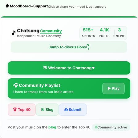
🧠 Moodboard+Support
Click to share your mood & get support
515+
4.1K
3
Chatsong
Community
🎵
Independent Music Discovery
ARTISTS
POSTS
ONLINE
👇
Jump to discussions
👋 Welcome to Chatsong
▼
🎧 Community Playlist
The Indie Music Community for
▶ Play
Listen to tracks from our indie artists
Artists
🏆 Top 40
📝 Blog
📤 Submit
Discover independent music, share your tracks, and connect
with 500+ musicians worldwide. No algorithms—just real
support for your talent.
Post your music on the
blog
to enter the Top 40
Community active
Join the Community
Learn More