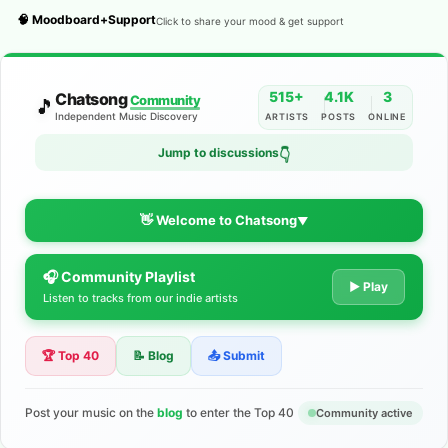
🧠 Moodboard+Support
Click to share your mood & get support
515+
4.1K
3
Chatsong
Community
🎵
Independent Music Discovery
ARTISTS
POSTS
ONLINE
Jump to discussions
👇
👋 Welcome to Chatsong
▼
🎧 Community Playlist
The Indie Music Community for
▶ Play
Listen to tracks from our indie artists
Artists
🏆 Top 40
📝 Blog
📤 Submit
Discover independent music, share your tracks, and connect
with 500+ musicians worldwide. No algorithms—just real
support for your talent.
Post your music on the
blog
to enter the Top 40
Community active
Join the Community
Learn More