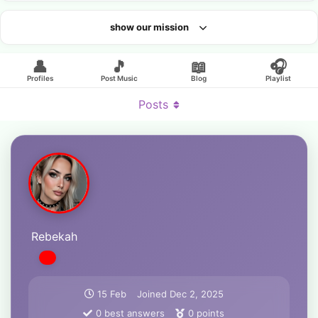
show our mission
Looking for an artist?
👤
🎵
📖
🎧
Profiles
Post Music
Blog
Playlist
Posts
Rebekah
15 Feb
Joined
Dec 2, 2025
0
best answers
0
points