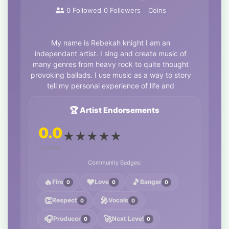
0
Followed
0
Followers
Coins
My name is Rebekah knight I am an
independant artist. I sing and create music of
many genres from heavy rock to quite thought
provoking ballads. I use music as a way to story
tell my personal experience of life and
spirituality. You can find me on all streaming
platforms and my vinyl and CDs can be
🏆 Artist Endorsements
purchased through East London Recordngs.
0.0
★
★
★
★
★
Links
https://linktr.ee/Bluesparrowyoga?
utm_source=ig&utm_medium=social&utm_content=li
0 ratings
ETo_DM7tyyJg0JdFMA_aem_uV3dJwpO7mvr59teLUg6P
Community Badges:
🔥
❤️
🎵
Fire
Love
Banger
0
0
0
👏
🎤
Respect
Vocals
0
0
🎧
🚀
Producer
Next Level
0
0