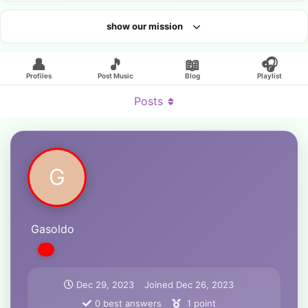
show our mission
Looking for an artist?
👤
🎵
📖
🎧
Profiles
Post Music
Blog
Playlist
Posts
G
Gasoldo
Dec 29, 2023
Joined
Dec 26, 2023
0
best answers
1
point