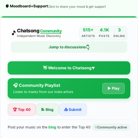
🧠 Moodboard+Support
Click to share your mood & get support
515+
4.1K
3
Chatsong
Community
🎵
Independent Music Discovery
ARTISTS
POSTS
ONLINE
Jump to discussions
👇
👋 Welcome to Chatsong
▼
🎧 Community Playlist
The Indie Music Community for
▶ Play
Listen to tracks from our indie artists
Artists
🏆 Top 40
📝 Blog
📤 Submit
Discover independent music, share your tracks, and connect
with 500+ musicians worldwide. No algorithms—just real
support for your talent.
Post your music on the
blog
to enter the Top 40
Community active
Join the Community
Learn More