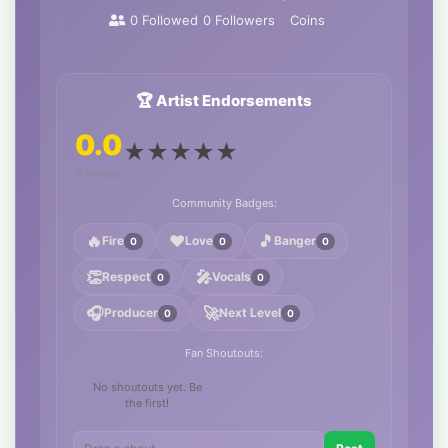
0
Followed
0
Followers
Coins
🏆 Artist Endorsements
0.0
★
★
★
★
★
0 ratings
Community Badges:
🔥
❤️
🎵
Fire
Love
Banger
0
0
0
👏
🎤
Respect
Vocals
0
0
🎧
🚀
Producer
Next Level
0
0
Fan Shoutouts:
No shoutouts yet. Be
the first!