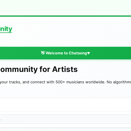
nity
👋 Welcome to Chatsong
▼
Community for Artists
your tracks, and connect with 500+ musicians worldwide. No algorithms—