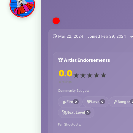
Mar 22, 2024
Joined
Feb 29, 2024
🏆 Artist Endorsements
0.0
★
★
★
★
★
0 ratings
Community Badges:
🔥
❤️
🎵
Fire
Love
Banger
0
0
🚀
Next Level
0
Fan Shoutouts: