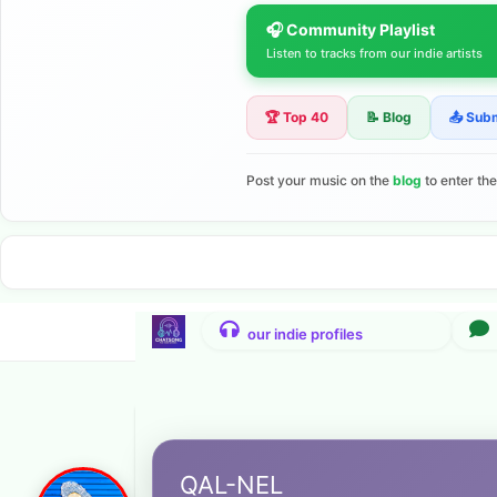
🎧 Community Playlist
Listen to tracks from our indie artists
🏆 Top 40
📝 Blog
📤 Sub
Post your music on the
blog
to enter th
QAL-NEL