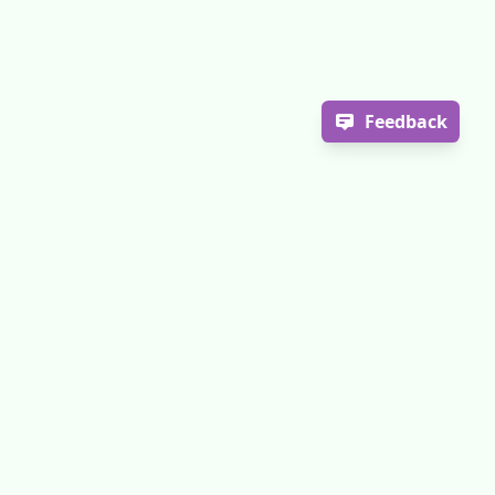
Feedback