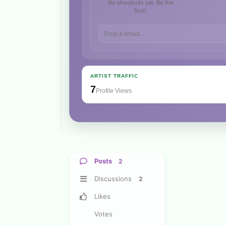
No shoutouts yet. Be the
first!
ARTIST TRAFFIC
7
Profile Views
Posts
2
Discussions
2
Likes
Votes