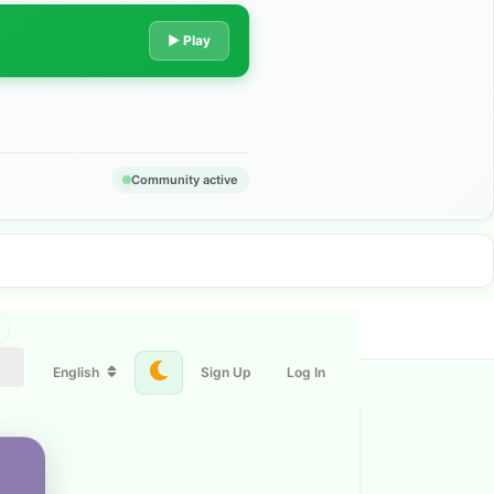
▶ Play
Community active
English
Sign Up
Log In