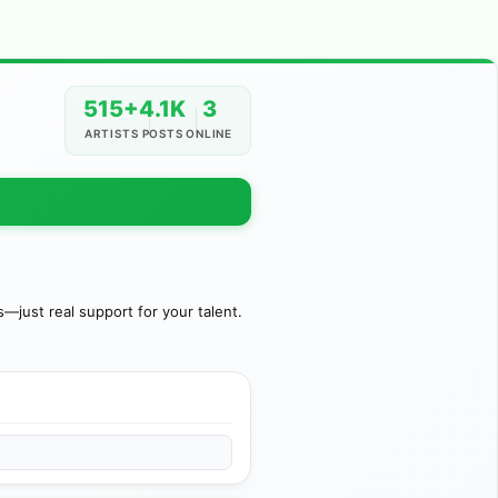
515+
4.1K
3
ARTISTS
POSTS
ONLINE
just real support for your talent.