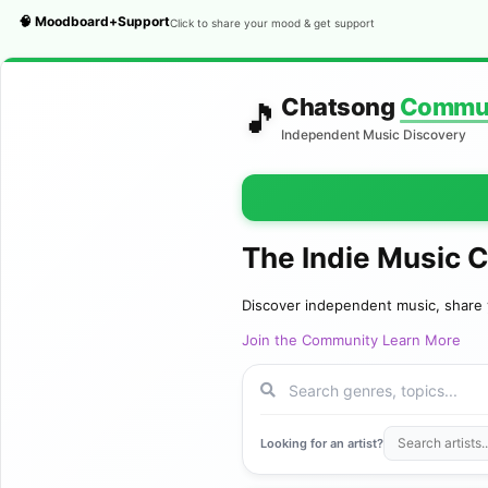
🧠 Moodboard+Support
Click to share your mood & get support
Chatsong
Commu
🎵
Independent Music Discovery
The Indie Music 
Discover independent music, share 
Join the Community
Learn More
Looking for an artist?