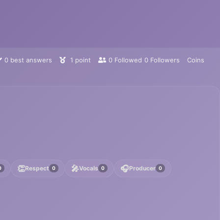
0
best answers
1
point
0
Followed
0
Followers
Coins
👏
🎤
🎧
Respect
Vocals
Producer
0
0
0
0