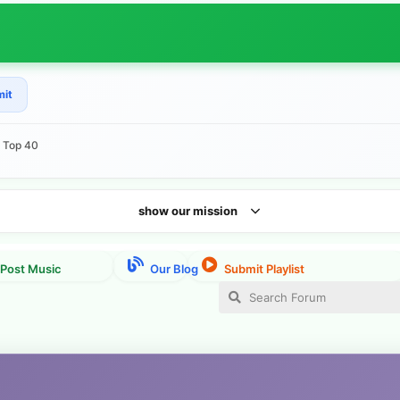
mit
e Top 40
show our mission