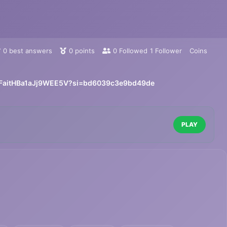
0
best answers
0
points
0
Followed
1
Follower
Coins
NbFaitHBa1aJj9WEE5V?si=bd6039c3e9bd49de
PLAY