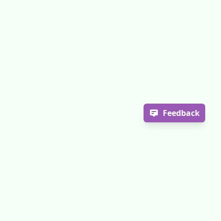
Feedback