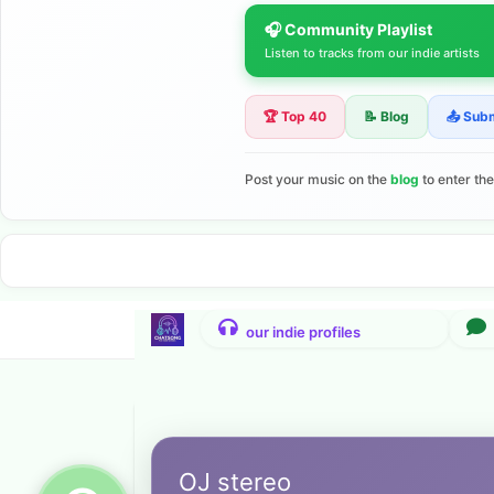
🎧 Community Playlist
Listen to tracks from our indie artists
🏆 Top 40
📝 Blog
📤 Sub
Post your music on the
blog
to enter th
OJ stereo