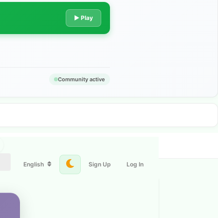
▶ Play
Community active
English
Sign Up
Log In