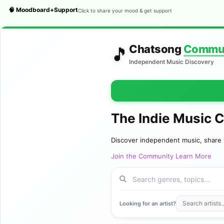
🧠 Moodboard+Support
Click to share your mood & get support
Chatsong
Commu
🎵
Independent Music Discovery
The Indie Music 
Discover independent music, share 
Join the Community
Learn More
Looking for an artist?