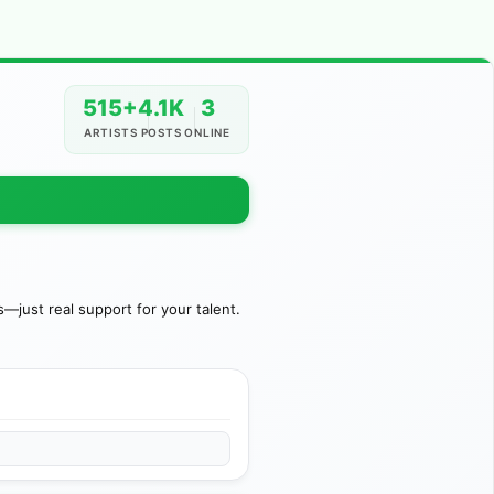
515+
4.1K
3
ARTISTS
POSTS
ONLINE
just real support for your talent.