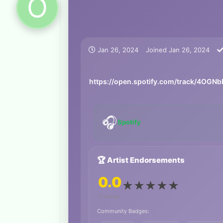
O
Jan 26, 2024
Joined
Jan 26, 2024
https://open.spotify.com/track/4OG
🎧
Spotify
🏆 Artist Endorsements
0.0
★
★
★
★
★
0 ratings
Community Badges: