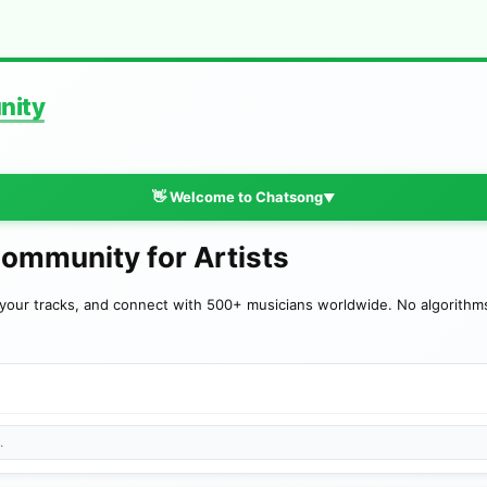
nity
👋 Welcome to Chatsong
▼
Community for Artists
your tracks, and connect with 500+ musicians worldwide. No algorithms—