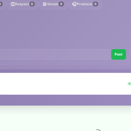
👏
🎤
🎧
Respect
Vocals
Producer
0
0
0
0
Post