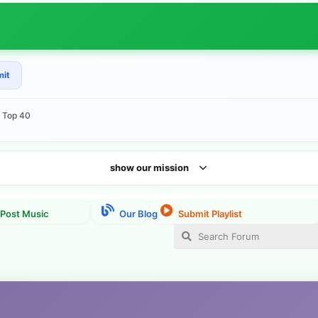
mit
e Top 40
show our mission