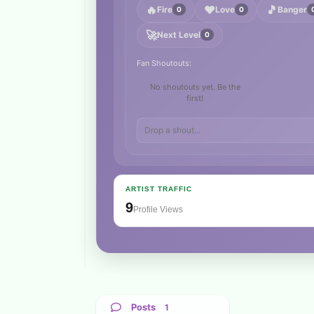
🔥
❤️
🎵
Fire
Love
Banger
0
0
🚀
Next Level
0
Fan Shoutouts:
No shoutouts yet. Be the
first!
ARTIST TRAFFIC
9
Profile Views
Posts
1