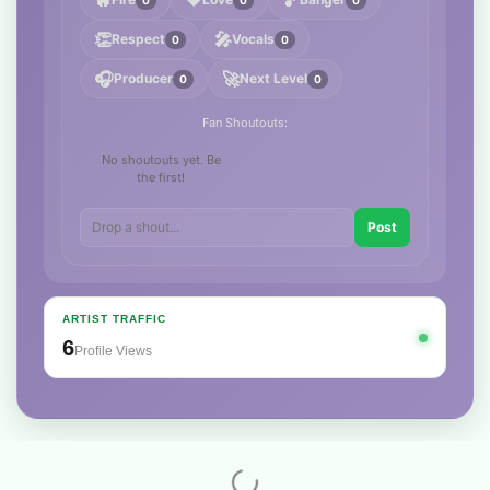
🔥
❤️
🎵
👏
🎤
Respect
Vocals
0
0
🎧
🚀
Producer
Next Level
0
0
Fan Shoutouts:
No shoutouts yet. Be
the first!
Post
ARTIST TRAFFIC
6
Profile Views