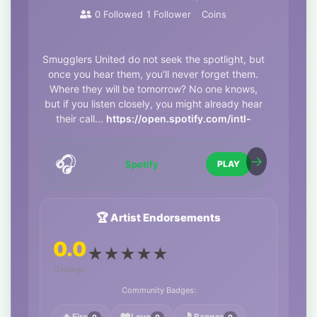
0
Followed
1
Follower
Coins
Smugglers United do not seek the spotlight, but
once you hear them, you'll never forget them.
Where they will be tomorrow? No one knows,
but if you listen closely, you might already hear
their call...
https://open.spotify.com/intl-
it/album/7ohu5F2UFY1rHviB00JTuF
🎧
Spotify
PLAY
🏆 Artist Endorsements
0.0
★
★
★
★
★
0 ratings
Community Badges:
Fire
Love
Banger
0
0
0