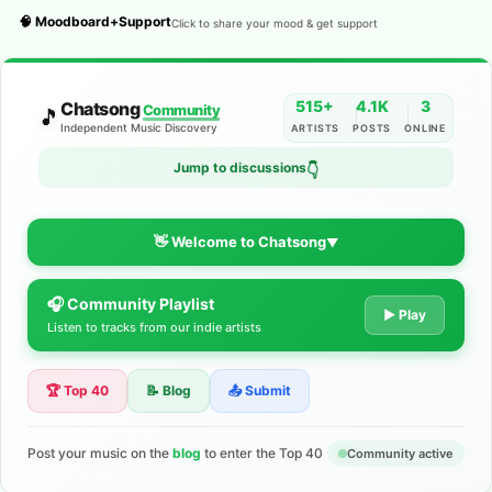
🧠 Moodboard+Support
Click to share your mood & get support
515+
4.1K
3
Chatsong
Community
🎵
Independent Music Discovery
ARTISTS
POSTS
ONLINE
Jump to discussions
👇
👋 Welcome to Chatsong
▼
🎧 Community Playlist
The Indie Music Community for
▶ Play
Listen to tracks from our indie artists
Artists
🏆 Top 40
📝 Blog
📤 Submit
Discover independent music, share your tracks, and connect
with 500+ musicians worldwide. No algorithms—just real
support for your talent.
Post your music on the
blog
to enter the Top 40
Community active
Join the Community
Learn More