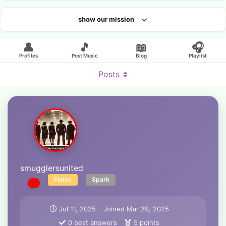
show our mission
Looking for an artist?
👤
🎵
📖
🎧
Profiles
Post Music
Blog
Playlist
Posts
smugglersunited
Flame
Spark
Jul 11, 2025
Joined
Mar 29, 2025
0
best answers
5
points