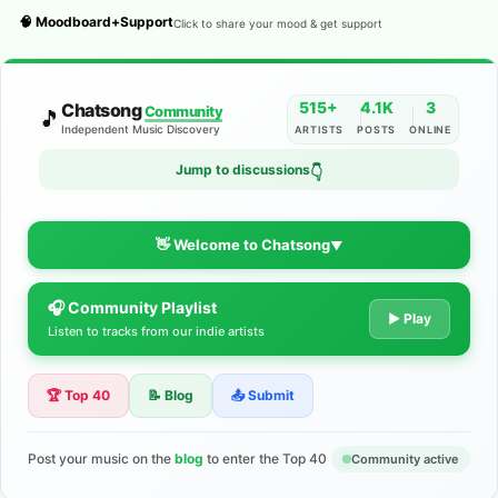
🧠 Moodboard+Support
Click to share your mood & get support
515+
4.1K
3
Chatsong
Community
🎵
Independent Music Discovery
ARTISTS
POSTS
ONLINE
Jump to discussions
👇
👋 Welcome to Chatsong
▼
🎧 Community Playlist
The Indie Music Community for
▶ Play
Listen to tracks from our indie artists
Artists
🏆 Top 40
📝 Blog
📤 Submit
Discover independent music, share your tracks, and connect
with 500+ musicians worldwide. No algorithms—just real
support for your talent.
Post your music on the
blog
to enter the Top 40
Community active
Join the Community
Learn More