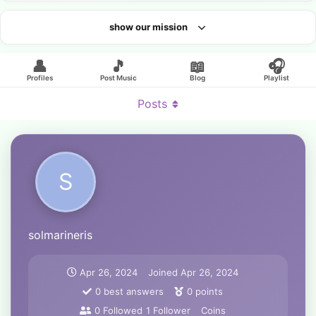
show our mission
Looking for an artist?
👤
🎵
📖
🎧
Profiles
Post Music
Blog
Playlist
Posts
S
solmarineris
Apr 26, 2024
Joined
Apr 26, 2024
0
best answers
0
points
0
Followed
1
Follower
Coins