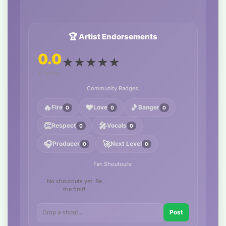
🏆 Artist Endorsements
0.0
★
★
★
★
★
0 ratings
Community Badges:
🔥
❤️
🎵
Fire
Love
Banger
0
0
0
👏
🎤
Respect
Vocals
0
0
🎧
🚀
Producer
Next Level
0
0
Fan Shoutouts:
No shoutouts yet. Be
the first!
Post