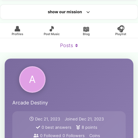
show our mission
Looking for an artist?
👤
🎵
📖
🎧
Profiles
Post Music
Blog
Playlist
Posts
A
Arcade Destiny
Dec 21, 2023
Joined
Dec 21, 2023
0
best answers
8
points
0
Followed
0
Followers
Coins