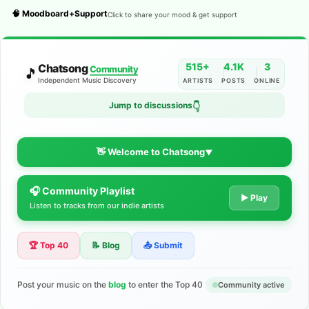
🧠 Moodboard+Support
Click to share your mood & get support
515+
4.1K
3
Chatsong
Community
🎵
Independent Music Discovery
ARTISTS
POSTS
ONLINE
Jump to discussions
👇
👋 Welcome to Chatsong
▼
🎧 Community Playlist
The Indie Music Community for
▶ Play
Listen to tracks from our indie artists
Artists
🏆 Top 40
📝 Blog
📤 Submit
Discover independent music, share your tracks, and connect
with 500+ musicians worldwide. No algorithms—just real
support for your talent.
Post your music on the
blog
to enter the Top 40
Community active
Join the Community
Learn More