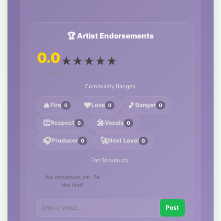
🏆 Artist Endorsements
0.0
★
★
★
★
★
0 ratings
Community Badges:
🔥
❤️
🎵
Fire
Love
Banger
0
0
0
👏
🎤
Respect
Vocals
0
0
🎧
🚀
Producer
Next Level
0
0
Fan Shoutouts:
No shoutouts yet. Be
the first!
Post