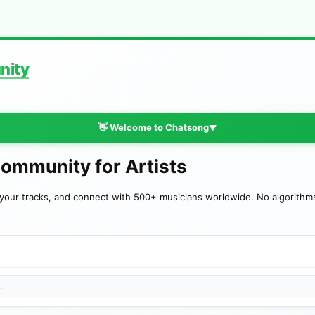
nity
👋 Welcome to Chatsong
▼
Community for Artists
your tracks, and connect with 500+ musicians worldwide. No algorithms—