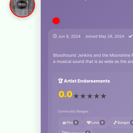
Jun 8, 2024
Joined
May 26, 2024
Bloodhound Jenkins and the Moonshine Ru
a musical sound that is as wide as the ar
🏆 Artist Endorsements
0.0
★
★
★
★
★
0 ratings
Community Badges:
🔥
❤️
🎵
Fire
Love
Banger
0
0