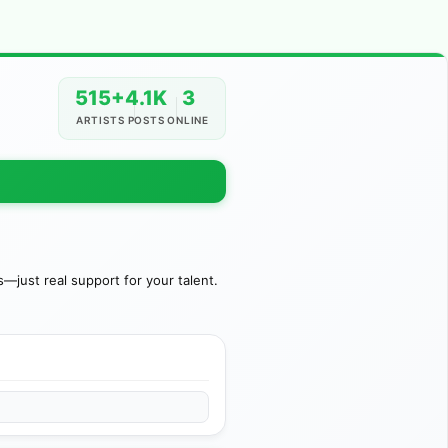
515+
4.1K
3
ARTISTS
POSTS
ONLINE
just real support for your talent.