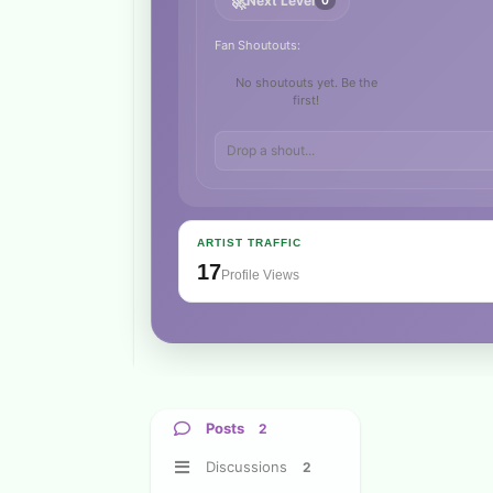
🚀
Next Level
0
Fan Shoutouts:
No shoutouts yet. Be the
first!
ARTIST TRAFFIC
17
Profile Views
Posts
2
Discussions
2