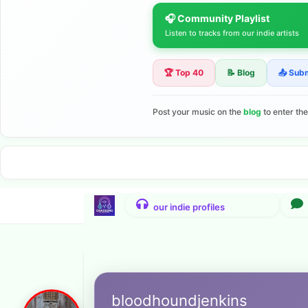
🎧 Community Playlist
Listen to tracks from our indie artists
🏆 Top 40
📝 Blog
📤 Sub
Post your music on the
blog
to enter th
bloodhoundjenkins