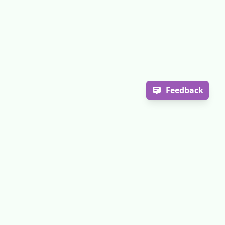
Feedback