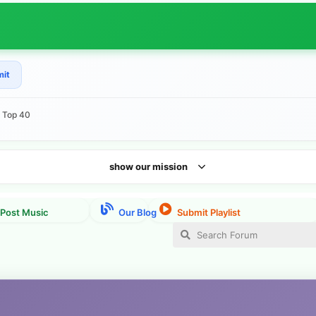
mit
e Top 40
show our mission