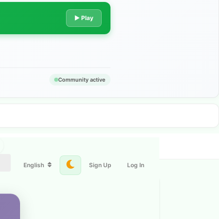
▶ Play
Community active
English
Sign Up
Log In