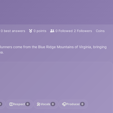
0
best answers
0
points
0
Followed
2
Followers
Coins
nners come from the Blue Ridge Mountains of Virginia, bringing
ea.
👏
🎤
🎧
Respect
Vocals
Producer
0
0
0
0