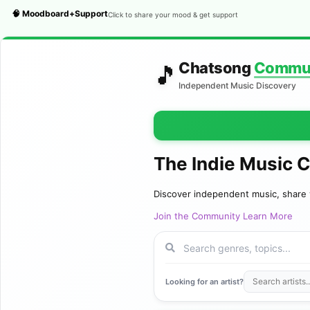
🧠 Moodboard+Support
Click to share your mood & get support
Chatsong
Commu
🎵
Independent Music Discovery
The Indie Music 
Discover independent music, share 
Join the Community
Learn More
Looking for an artist?