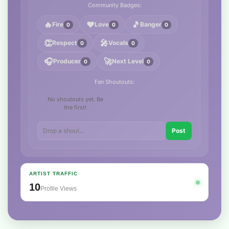
Community Badges:
🔥
❤️
🎵
Fire
Love
Banger
0
0
0
👏
🎤
Respect
Vocals
0
0
🎧
🚀
Producer
Next Level
0
0
Fan Shoutouts:
No shoutouts yet. Be
the first!
Post
ARTIST TRAFFIC
10
Profile Views