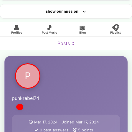
show our mission
Looking for an artist?
👤
🎵
📖
🎧
Profiles
Post Music
Blog
Playlist
Posts
P
punkrebel74
Mar 17, 2024
Joined
Mar 17, 2024
0
best answers
5
points