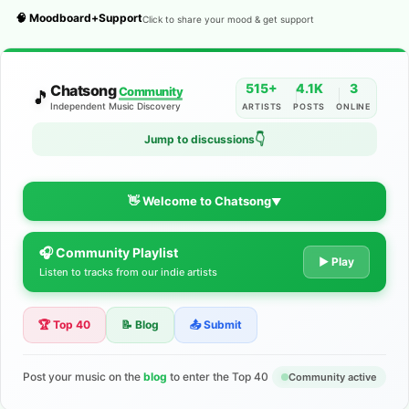
🧠 Moodboard+Support
Click to share your mood & get support
515+
4.1K
3
Chatsong
Community
🎵
Independent Music Discovery
ARTISTS
POSTS
ONLINE
👇
Jump to discussions
👋 Welcome to Chatsong
▼
🎧 Community Playlist
The Indie Music Community for
▶ Play
Listen to tracks from our indie artists
Artists
🏆 Top 40
📝 Blog
📤 Submit
Discover independent music, share your tracks, and connect
with 500+ musicians worldwide. No algorithms—just real
support for your talent.
Post your music on the
blog
to enter the Top 40
Community active
Join the Community
Learn More