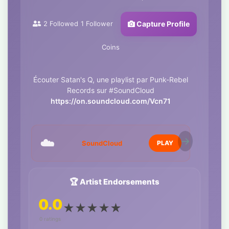
2
Followed
1
Follower
Capture Profile
Coins
Écouter Satan's Q, une playlist par Punk-Rebel
Records sur #SoundCloud
https://on.soundcloud.com/Vcn71
☁️
SoundCloud
PLAY
🏆 Artist Endorsements
0.0
★
★
★
★
★
0 ratings