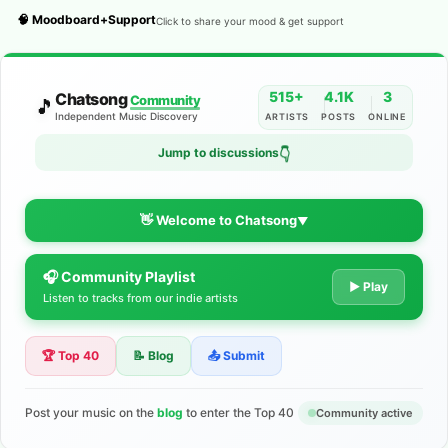
🧠 Moodboard+Support
Click to share your mood & get support
515+
4.1K
3
Chatsong
Community
🎵
Independent Music Discovery
ARTISTS
POSTS
ONLINE
Jump to discussions
👇
👋 Welcome to Chatsong
▼
🎧 Community Playlist
The Indie Music Community for
▶ Play
Listen to tracks from our indie artists
Artists
🏆 Top 40
📝 Blog
📤 Submit
Discover independent music, share your tracks, and connect
with 500+ musicians worldwide. No algorithms—just real
support for your talent.
Post your music on the
blog
to enter the Top 40
Community active
Join the Community
Learn More