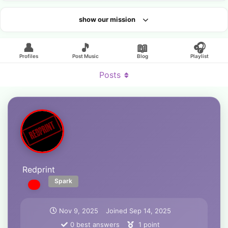
show our mission
Looking for an artist?
👤
🎵
📖
🎧
Profiles
Post Music
Blog
Playlist
Posts
Redprint
Spark
Nov 9, 2025
Joined
Sep 14, 2025
0
best answers
1
point