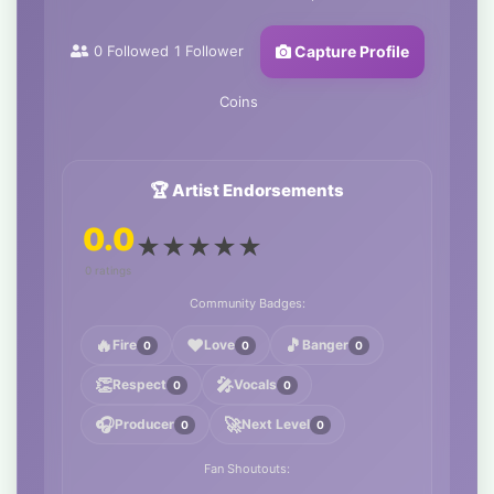
0
Followed
1
Follower
Capture Profile
Coins
🏆 Artist Endorsements
0.0
★
★
★
★
★
0 ratings
Community Badges:
🔥
❤️
🎵
Fire
Love
Banger
0
0
0
👏
🎤
Respect
Vocals
0
0
🎧
🚀
Producer
Next Level
0
0
Fan Shoutouts: