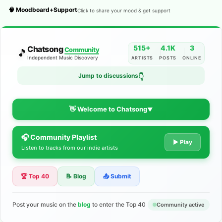
🧠 Moodboard+Support
Click to share your mood & get support
515+
4.1K
3
Chatsong
Community
🎵
Independent Music Discovery
ARTISTS
POSTS
ONLINE
Jump to discussions
👇
👋 Welcome to Chatsong
▼
🎧 Community Playlist
The Indie Music Community for
▶ Play
Listen to tracks from our indie artists
Artists
🏆 Top 40
📝 Blog
📤 Submit
Discover independent music, share your tracks, and connect
with 500+ musicians worldwide. No algorithms—just real
support for your talent.
Post your music on the
blog
to enter the Top 40
Community active
Join the Community
Learn More