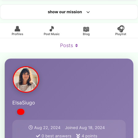
show our mission
Looking for an artist?
👤
🎵
📖
🎧
Profiles
Post Music
Blog
Playlist
Posts
ElsaSiugo
Aug 22, 2024
Joined
Aug 18, 2024
0
best answers
4
points