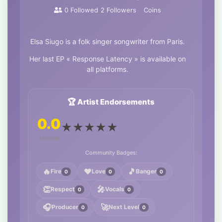
0
Followed
2
Followers
Coins
Elsa Siugo is a folk singer songwriter from Paris.
Her last EP « Response Latency » is available on
all platforms.
🏆 Artist Endorsements
0.0
★
★
★
★
★
0 ratings
Community Badges:
🔥
❤️
🎵
Fire
Love
Banger
0
0
0
👏
🎤
Respect
Vocals
0
0
🎧
🚀
Producer
Next Level
0
0