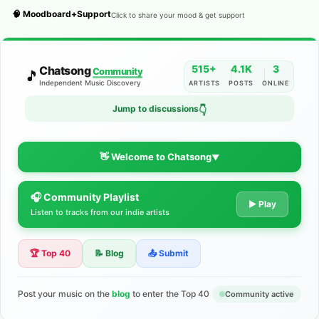
🧠 Moodboard+Support
Click to share your mood & get support
515+
4.1K
3
Chatsong
Community
🎵
Independent Music Discovery
ARTISTS
POSTS
ONLINE
Jump to discussions
👇
👋 Welcome to Chatsong
▼
🎧 Community Playlist
The Indie Music Community for
▶ Play
Listen to tracks from our indie artists
Artists
🏆 Top 40
📝 Blog
📤 Submit
Discover independent music, share your tracks, and connect
with 500+ musicians worldwide. No algorithms—just real
support for your talent.
Post your music on the
blog
to enter the Top 40
Community active
Join the Community
Learn More