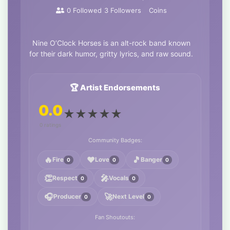
0
Followed
3
Followers
Coins
Nine O’Clock Horses is an alt-rock band known
for their dark humor, gritty lyrics, and raw sound.
🏆 Artist Endorsements
0.0
★
★
★
★
★
0 ratings
Community Badges:
🔥
❤️
🎵
Fire
Love
Banger
0
0
0
👏
🎤
Respect
Vocals
0
0
🎧
🚀
Producer
Next Level
0
0
Fan Shoutouts: