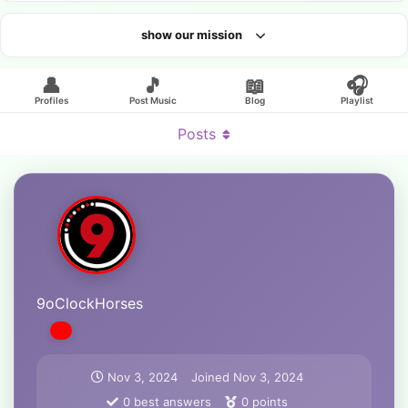
show our mission
Looking for an artist?
👤
🎵
📖
🎧
Profiles
Post Music
Blog
Playlist
Posts
9oClockHorses
Nov 3, 2024
Joined
Nov 3, 2024
0
best answers
0
points