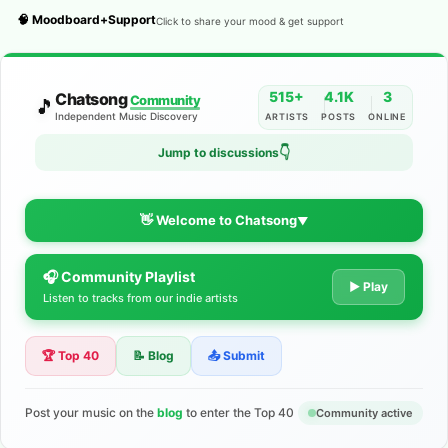
🧠 Moodboard+Support
Click to share your mood & get support
515+
4.1K
3
Chatsong
Community
🎵
Independent Music Discovery
ARTISTS
POSTS
ONLINE
👇
Jump to discussions
👋 Welcome to Chatsong
▼
🎧 Community Playlist
The Indie Music Community for
▶ Play
Listen to tracks from our indie artists
Artists
🏆 Top 40
📝 Blog
📤 Submit
Discover independent music, share your tracks, and connect
with 500+ musicians worldwide. No algorithms—just real
support for your talent.
Post your music on the
blog
to enter the Top 40
Community active
Join the Community
Learn More