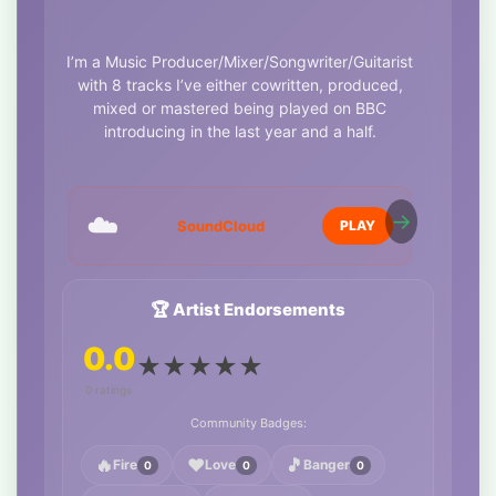
I’m a Music Producer/Mixer/Songwriter/Guitarist
with 8 tracks I’ve either cowritten, produced,
mixed or mastered being played on BBC
introducing in the last year and a half.
I love music and work with it everyday in one
way or another.
☁️
https://soundcloud.com/michael-
SoundCloud
PLAY
myler/heart-like-dynamite-feat-sk1?
si=ed08de542e404e099ca419d1bae480b4&utm_source=
Contact me if you’d like to work with me to make
🏆 Artist Endorsements
a polished, professional song or album.
0.0
★
★
★
★
★
Whether you just have a vocal idea or you have
a full track that needs mixing/mastering, I can
0 ratings
help.
Community Badges:
I also have my own studio with a full Dolby
🔥
❤️
🎵
Fire
Love
Banger
0
0
0
Atmos 7.1.4 setup.