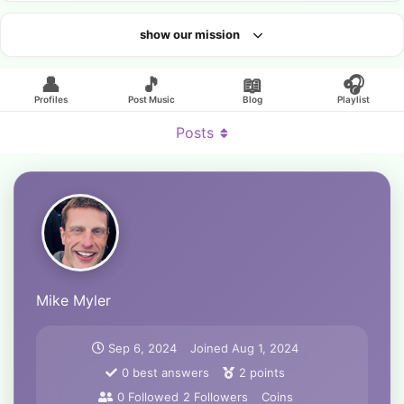
show our mission
Looking for an artist?
👤
🎵
📖
🎧
Profiles
Post Music
Blog
Playlist
Posts
Mike Myler
Sep 6, 2024
Joined
Aug 1, 2024
0
best answers
2
points
0
Followed
2
Followers
Coins