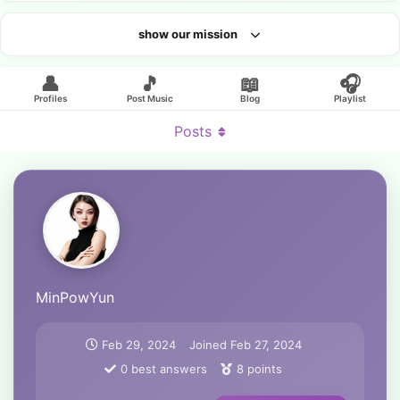
show our mission
Looking for an artist?
👤
🎵
📖
🎧
Profiles
Post Music
Blog
Playlist
Posts
MinPowYun
Feb 29, 2024
Joined
Feb 27, 2024
0
best answers
8
points