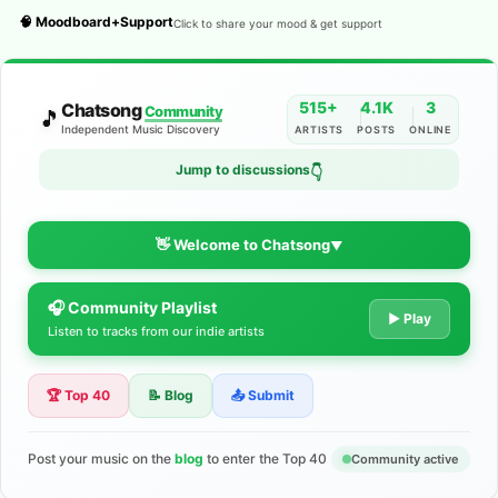
🧠 Moodboard+Support
Click to share your mood & get support
515+
4.1K
3
Chatsong
Community
🎵
Independent Music Discovery
ARTISTS
POSTS
ONLINE
Jump to discussions
👇
👋 Welcome to Chatsong
▼
🎧 Community Playlist
The Indie Music Community for
▶ Play
Listen to tracks from our indie artists
Artists
🏆 Top 40
📝 Blog
📤 Submit
Discover independent music, share your tracks, and connect
with 500+ musicians worldwide. No algorithms—just real
support for your talent.
Post your music on the
blog
to enter the Top 40
Community active
Join the Community
Learn More