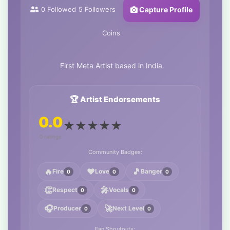
0
Followed
5
Followers
Capture Profile
Coins
First Meta Artist based in India
🏆 Artist Endorsements
0.0
★
★
★
★
★
0 ratings
Community Badges:
🔥
❤️
🎵
Fire
Love
Banger
0
0
0
👏
🎤
Respect
Vocals
0
0
🎧
🚀
Producer
Next Level
0
0
Fan Shoutouts: