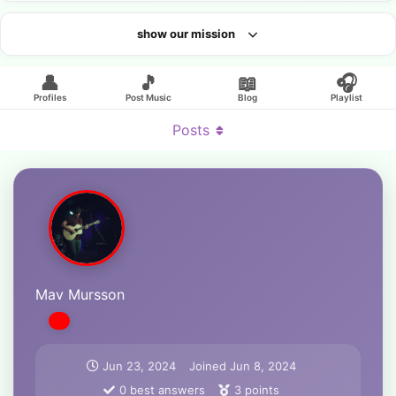
show our mission
Looking for an artist?
👤
🎵
📖
🎧
Profiles
Post Music
Blog
Playlist
Posts
Mav Mursson
Jun 23, 2024
Joined
Jun 8, 2024
0
best answers
3
points