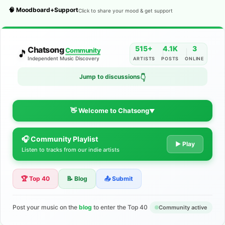
🧠 Moodboard+Support
Click to share your mood & get support
515+
4.1K
3
Chatsong
Community
🎵
Independent Music Discovery
ARTISTS
POSTS
ONLINE
Jump to discussions
👇
👋 Welcome to Chatsong
▼
🎧 Community Playlist
The Indie Music Community for
▶ Play
Listen to tracks from our indie artists
Artists
🏆 Top 40
📝 Blog
📤 Submit
Discover independent music, share your tracks, and connect
with 500+ musicians worldwide. No algorithms—just real
support for your talent.
Post your music on the
blog
to enter the Top 40
Community active
Join the Community
Learn More