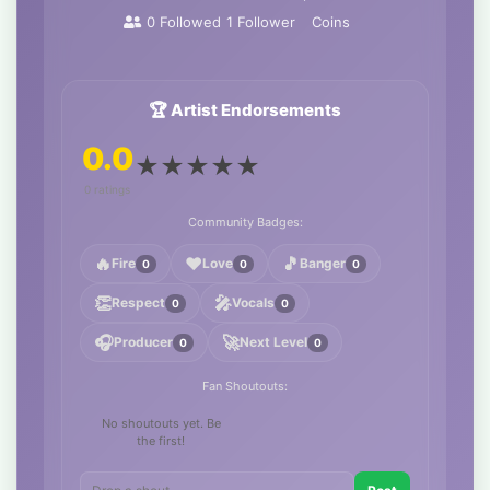
0
Followed
1
Follower
Coins
🏆 Artist Endorsements
0.0
★
★
★
★
★
0 ratings
Community Badges:
🔥
❤️
🎵
Fire
Love
Banger
0
0
0
👏
🎤
Respect
Vocals
0
0
🎧
🚀
Producer
Next Level
0
0
Fan Shoutouts:
No shoutouts yet. Be
the first!