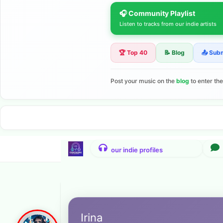
🎧 Community Playlist
Listen to tracks from our indie artists
🏆 Top 40
📝 Blog
📤 Sub
Post your music on the
blog
to enter th
Irina