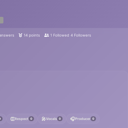
answers
14
points
1
Followed
4
Followers
👏
🎤
🎧
Respect
Vocals
Producer
0
0
0
0