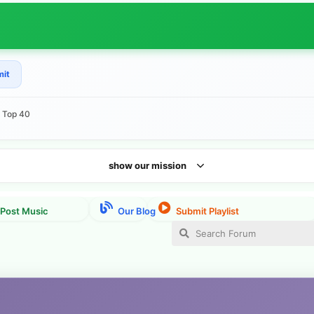
mit
e Top 40
show our mission