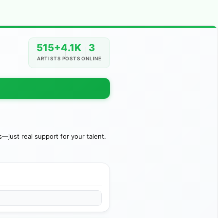
515+
4.1K
3
ARTISTS
POSTS
ONLINE
just real support for your talent.