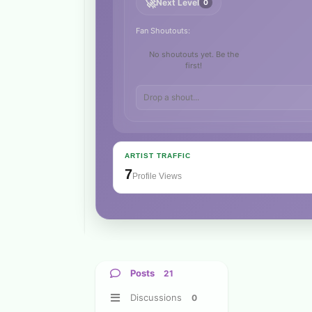
🚀
Next Level
0
Fan Shoutouts:
No shoutouts yet. Be the
first!
ARTIST TRAFFIC
7
Profile Views
Posts
21
Discussions
0