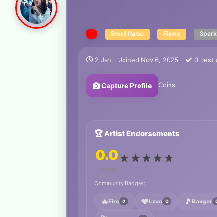
Small flame
Flame
Spark
2 Jan
Joined
Nov 6, 2025
0
best 
Coins
Capture Profile
🏆 Artist Endorsements
0.0
★
★
★
★
★
0 ratings
Community Badges:
🔥
❤️
🎵
Fire
Love
Banger
0
0