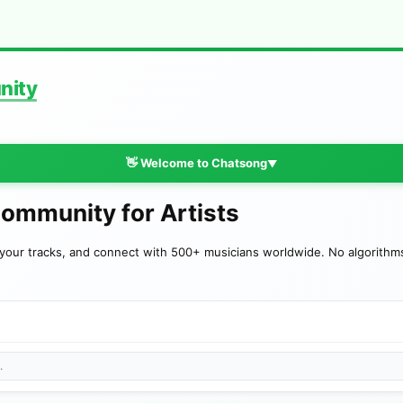
nity
👋 Welcome to Chatsong
▼
Community for Artists
your tracks, and connect with 500+ musicians worldwide. No algorithms—