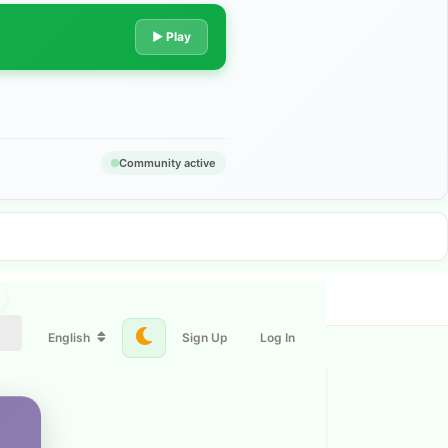
▶ Play
Community active
English
Sign Up
Log In