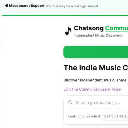
🧠 Moodboard+Support
Click to share your mood & get support
Chatsong
Commu
🎵
Independent Music Discovery
The Indie Music 
Discover independent music, share 
Join the Community
Learn More
Looking for an artist?