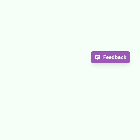
Feedback