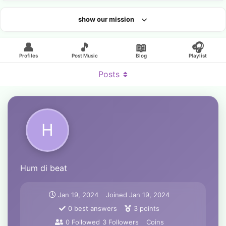
show our mission
Looking for an artist?
👤
🎵
📖
🎧
Profiles
Post Music
Blog
Playlist
Posts
H
Hum di beat
Jan 19, 2024
Joined
Jan 19, 2024
0
best answers
3
points
0
Followed
3
Followers
Coins