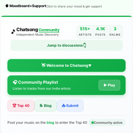
🧠 Moodboard+Support
Click to share your mood & get support
515+
4.1K
3
Chatsong
Community
🎵
Independent Music Discovery
ARTISTS
POSTS
ONLINE
👇
Jump to discussions
👋 Welcome to Chatsong
▼
🎧 Community Playlist
The Indie Music Community for
▶ Play
Listen to tracks from our indie artists
Artists
🏆 Top 40
📝 Blog
📤 Submit
Discover independent music, share your tracks, and connect
with 500+ musicians worldwide. No algorithms—just real
support for your talent.
Post your music on the
blog
to enter the Top 40
Community active
Join the Community
Learn More