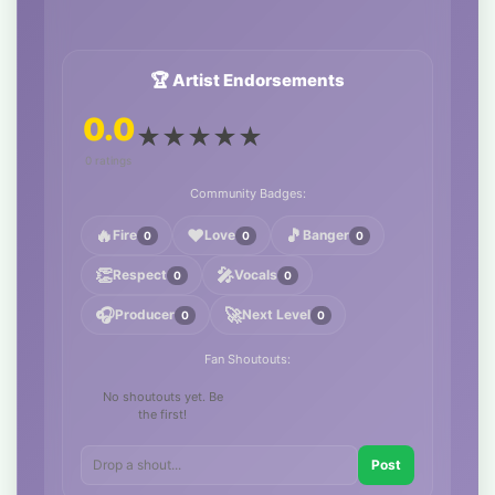
🏆 Artist Endorsements
0.0
★
★
★
★
★
0 ratings
Community Badges:
🔥
❤️
🎵
Fire
Love
Banger
0
0
0
👏
🎤
Respect
Vocals
0
0
🎧
🚀
Producer
Next Level
0
0
Fan Shoutouts:
No shoutouts yet. Be
the first!
Post