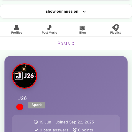
show our mission
Looking for an artist?
👤
🎵
📖
🎧
Profiles
Post Music
Blog
Playlist
Posts
J26
Spark
19 Jun
Joined
Sep 22, 2025
0
best answers
0
points