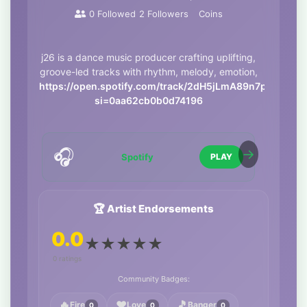
0
Followed
2
Followers
Coins
j26 is a dance music producer crafting uplifting,
groove-led tracks with rhythm, melody, emotion,
https://open.spotify.com/track/2dH5jLmA89n7pOLcJgM
si=0aa62cb0b0d74196
🎧
Spotify
PLAY
🏆 Artist Endorsements
0.0
★
★
★
★
★
0 ratings
Community Badges:
🔥
❤️
🎵
Fire
Love
Banger
0
0
0