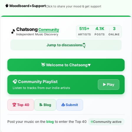
🧠 Moodboard+Support
Click to share your mood & get support
515+
4.1K
3
Chatsong
Community
🎵
Independent Music Discovery
ARTISTS
POSTS
ONLINE
Jump to discussions
👇
👋 Welcome to Chatsong
▼
🎧 Community Playlist
The Indie Music Community for
▶ Play
Listen to tracks from our indie artists
Artists
🏆 Top 40
📝 Blog
📤 Submit
Discover independent music, share your tracks, and connect
with 500+ musicians worldwide. No algorithms—just real
support for your talent.
Post your music on the
blog
to enter the Top 40
Community active
Join the Community
Learn More