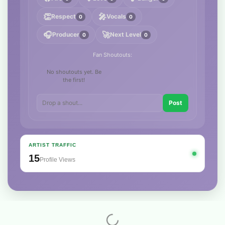
👏
🎤
Respect
Vocals
0
0
🎧
🚀
Producer
Next Level
0
0
Fan Shoutouts:
No shoutouts yet. Be
the first!
Post
ARTIST TRAFFIC
15
Profile Views