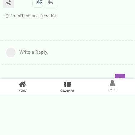
FromTheAshes
likes this
.
Write a Reply...
Feed
Log In
Home
Categories