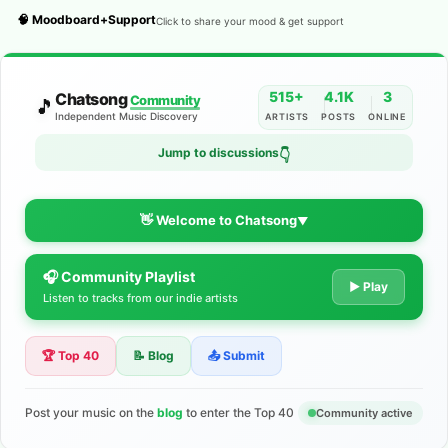
🧠 Moodboard+Support
Click to share your mood & get support
515+
4.1K
3
Chatsong
Community
🎵
Independent Music Discovery
ARTISTS
POSTS
ONLINE
Jump to discussions
👇
👋 Welcome to Chatsong
▼
🎧 Community Playlist
The Indie Music Community for
▶ Play
Listen to tracks from our indie artists
Artists
🏆 Top 40
📝 Blog
📤 Submit
Discover independent music, share your tracks, and connect
with 500+ musicians worldwide. No algorithms—just real
support for your talent.
Post your music on the
blog
to enter the Top 40
Community active
Join the Community
Learn More