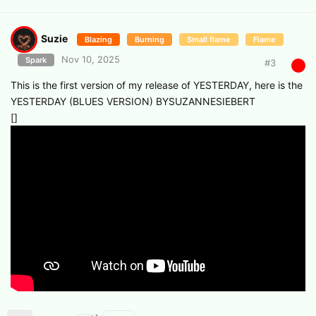
Suzie
Blazing
Burning
Small flame
Flame
Nov 10, 2025
Spark
#
3
This is the first version of my release of YESTERDAY, here is the
YESTERDAY (BLUES VERSION) BYSUZANNESIEBERT
[]