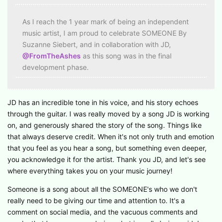
As I reach the 1 year mark of being an independent
music artist, I am proud to celebrate SOMEONE By
Suzanne Siebert, and in collaboration with JD,
@FromTheAshes
as this song was in the final
development phase.
JD has an incredible tone in his voice, and his story echoes
through the guitar. I was really moved by a song JD is working
on, and generously shared the story of the song. Things like
that always deserve credit. When it's not only truth and emotion
that you feel as you hear a song, but something even deeper,
you acknowledge it for the artist. Thank you JD, and let's see
where everything takes you on your music journey!
Someone is a song about all the SOMEONE's who we don't
really need to be giving our time and attention to. It's a
comment on social media, and the vacuous comments and