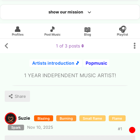
show our mission
Looking for an artist?
👤
🎵
📖
🎧
Profiles
Post Music
Blog
Playlist
1
of
3
posts
Artists introduction 🎵
Popmusic
1 YEAR INDEPENDENT MUSIC ARTIST!
Share
Suzie
Blazing
Burning
Small flame
Flame
Nov 10, 2025
Spark
#
1