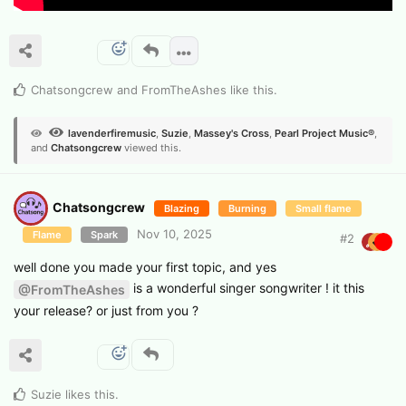
Chatsongcrew
and
FromTheAshes
like this
.
lavenderfiremusic
,
Suzie
,
Massey's Cross
,
Pearl Project Music®
,
and
Chatsongcrew
viewed this.
Chatsongcrew
Blazing
Burning
Small flame
Nov 10, 2025
Flame
Spark
#
2
well done you made your first topic, and yes
is a wonderful singer songwriter ! it this
@FromTheAshes
your release? or just from you ?
Suzie
likes this
.