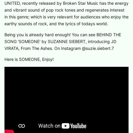
UNITED, recently released by Broken Star Music has the energy
and vibrant sound of pop rock tones and regenerates interest
in this genre; which is very relevant for audiences who enjoy the
earthy sounds of rock, and the lyrics of todays world.
Being you is already hard enough! You can see BEHIND THE
SONG 'SOMEONE' by SUZANNE SIEBERT, introducing JD
VIRATA, From The Ashes. On Instagram @suzie.siebert.7
Here is SOMEONE, Enjoy!