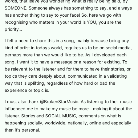
words, that leave you wondering what is really being said, by
SOMEONE. Someone always has something to say, and always
has another thing to say to your face! So, here we go with
recognising who matters in your world is YOU, you are the
priority…
I felt a need to share this in a song, mainly because being any
kind of artist in todays world, requires us to be on social media,
perhaps more than we would like to be. As I developed each
song, I want it to have a message or a reason for existing. To
be relevant to the listener and for them to have their stories, or
topics they care deeply about, communicated in a validating
way that is uplifting, regardless of how hard or bad the
experience or topic is.
I must also thank @BrokenStarMusic. As listening to their music
influenced me to make my music be more - making it about the
listener. Stories and SOCIAL MUSIC, comments on what is
happening socially, worldwide, nationally, online and especially
then it's personal.