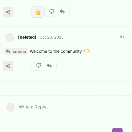
#
3
[deleted]
Oct 28, 2025
Welcome to the community
Ismena
Write a Reply...