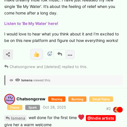
single ‘Be My Water’. It’s about the feeling of relief when you
come home after a long day.
Listen to ‘Be My Water’ here!
I would love to hear what you think about it and I’m excited to
be on this new platform and figure out how everything works!
Chatsongcrew
and
[deleted]
replied to this.
Ismena
viewed this.
Chatsongcrew
Blazing
Burning
Small flame
Oct 28, 2025
Flame
Spark
#
2
well done for the first time
Ismena
@Indie artists
give her a warm welcome