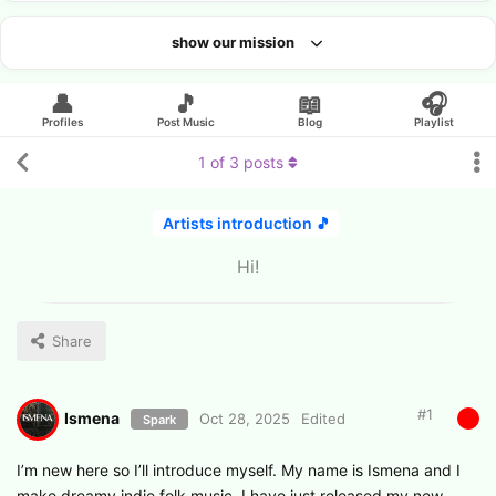
show our mission
Looking for an artist?
👤
🎵
📖
🎧
Profiles
Post Music
Blog
Playlist
1
of
3
posts
Artists introduction 🎵
Hi!
Share
#
1
Ismena
Oct 28, 2025
Edited
Spark
I’m new here so I’ll introduce myself. My name is Ismena and I
make dreamy indie folk music. I have just released my new