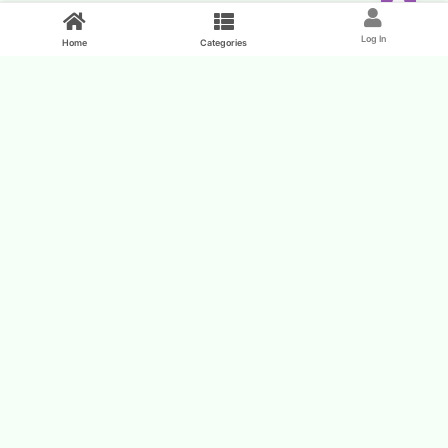
Feed
Log In
Home
Categories