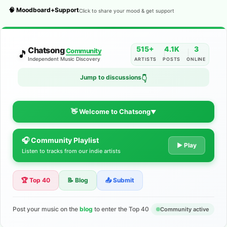
🧠 Moodboard+Support
Click to share your mood & get support
515+
4.1K
3
Chatsong
Community
🎵
Independent Music Discovery
ARTISTS
POSTS
ONLINE
Jump to discussions
👇
👋 Welcome to Chatsong
▼
🎧 Community Playlist
The Indie Music Community for
▶ Play
Listen to tracks from our indie artists
Artists
🏆 Top 40
📝 Blog
📤 Submit
Discover independent music, share your tracks, and connect
with 500+ musicians worldwide. No algorithms—just real
support for your talent.
Post your music on the
blog
to enter the Top 40
Community active
Join the Community
Learn More