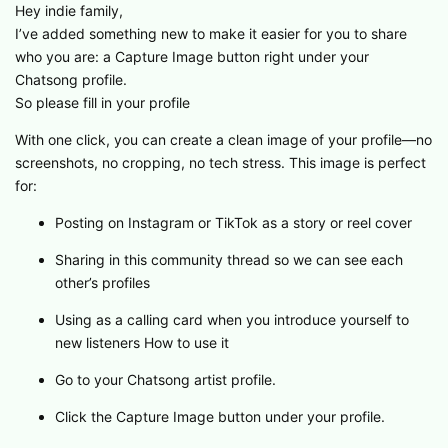
Hey indie family,
I’ve added something new to make it easier for you to share
who you are: a Capture Image button right under your
Chatsong profile.
So please fill in your profile
With one click, you can create a clean image of your profile—no
screenshots, no cropping, no tech stress. This image is perfect
for:
Posting on Instagram or TikTok as a story or reel cover
Sharing in this community thread so we can see each
other’s profiles
Using as a calling card when you introduce yourself to
new listeners How to use it
Go to your Chatsong artist profile.
Click the Capture Image button under your profile.