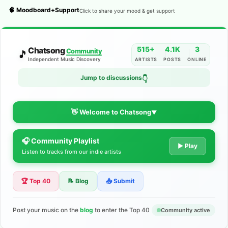
🧠 Moodboard+Support
Click to share your mood & get support
515+
4.1K
3
Chatsong
Community
🎵
Independent Music Discovery
ARTISTS
POSTS
ONLINE
Jump to discussions
👇
👋 Welcome to Chatsong
▼
🎧 Community Playlist
The Indie Music Community for
▶ Play
Listen to tracks from our indie artists
Artists
🏆 Top 40
📝 Blog
📤 Submit
Discover independent music, share your tracks, and connect
with 500+ musicians worldwide. No algorithms—just real
support for your talent.
Post your music on the
blog
to enter the Top 40
Community active
Join the Community
Learn More