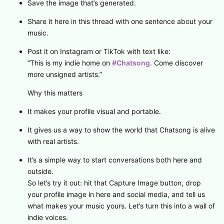
Save the image that’s generated.
Share it here in this thread with one sentence about your
music.
Post it on Instagram or TikTok with text like:
“This is my indie home on
#Chatsong
. Come discover
more unsigned artists.”
Why this matters
It makes your profile visual and portable.
It gives us a way to show the world that Chatsong is alive
with real artists.
It’s a simple way to start conversations both here and
outside.
So let’s try it out: hit that Capture Image button, drop
your profile image in here and social media, and tell us
what makes your music yours. Let’s turn this into a wall of
indie voices.