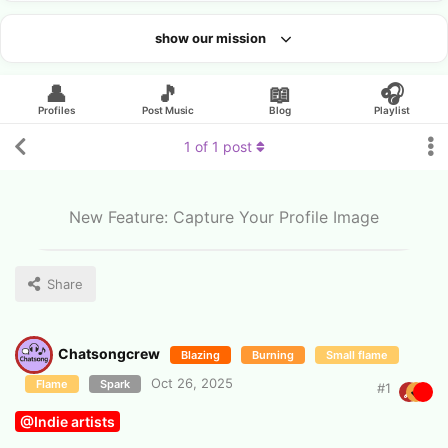
show our mission
Looking for an artist?
👤
🎵
📖
🎧
Profiles
Post Music
Blog
Playlist
1
of
1
post
New Feature: Capture Your Profile Image
Share
Chatsongcrew
Blazing
Burning
Small flame
Oct 26, 2025
Flame
Spark
#
1
@Indie artists