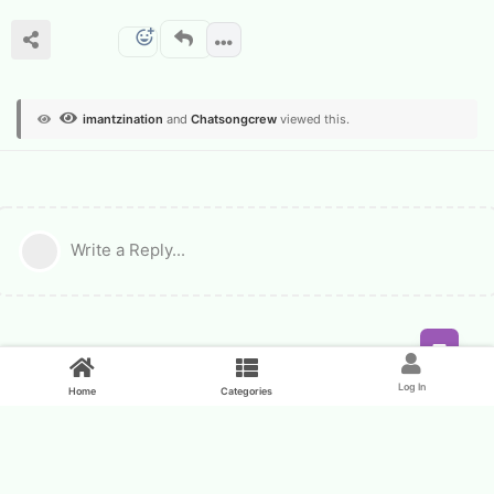
imantzination
and
Chatsongcrew
viewed this.
Write a Reply...
Feed
Log In
Home
Categories