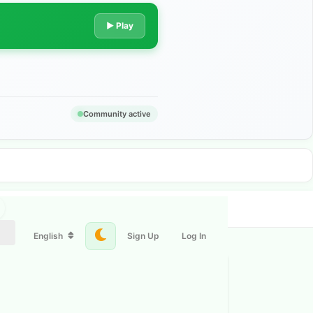
▶ Play
Community active
English
Sign Up
Log In