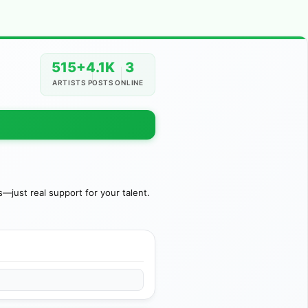
515+
4.1K
3
ARTISTS
POSTS
ONLINE
just real support for your talent.