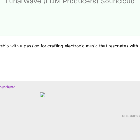
LunarWave (EDM Producers) Souncloud
hip with a passion for crafting electronic music that resonates with 
preview
on.sound