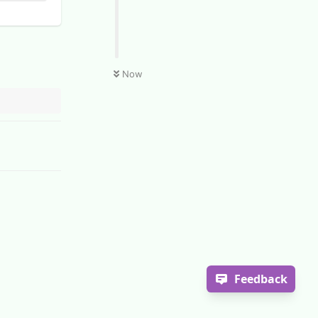
Now
Feedback