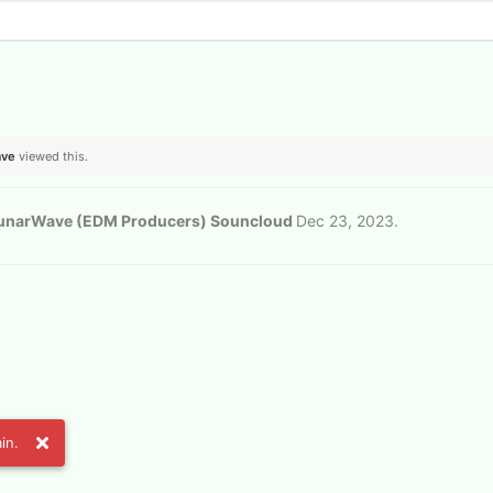
ave
viewed this.
unarWave (EDM Producers) Souncloud
Dec 23, 2023
.
in.