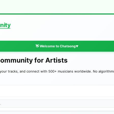
nity
👋 Welcome to Chatsong
▼
Community for Artists
your tracks, and connect with 500+ musicians worldwide. No algorithms—