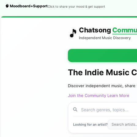
🧠 Moodboard+Support
Click to share your mood & get support
Chatsong
Commu
🎵
Independent Music Discovery
The Indie Music 
Discover independent music, share 
Join the Community
Learn More
Looking for an artist?