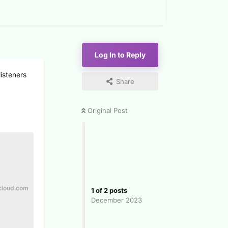
Log In to Reply
listeners
Share
Original Post
cloud.com
1
of
2
posts
December 2023