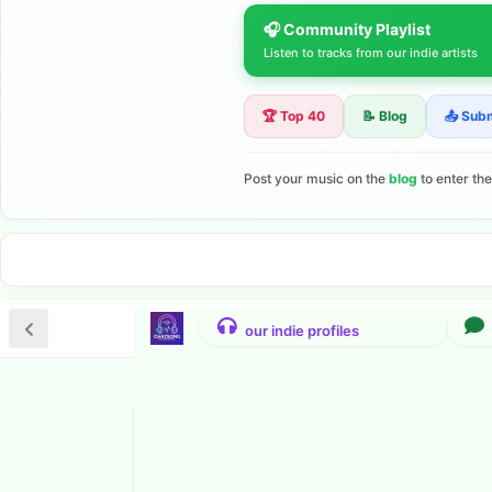
🎧 Community Playlist
Listen to tracks from our indie artists
🏆 Top 40
📝 Blog
📤 Sub
Post your music on the
blog
to enter th