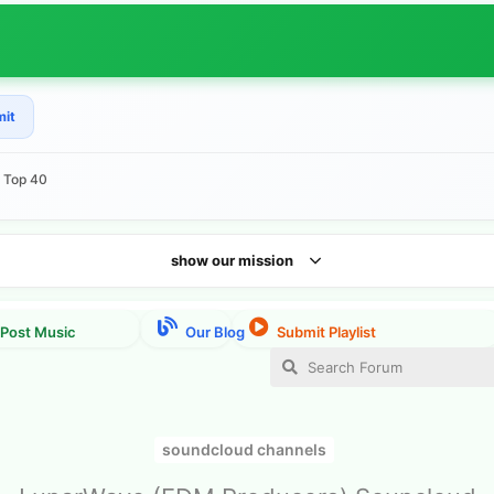
mit
e Top 40
show our mission
soundcloud channels