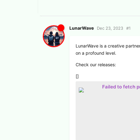
LunarWave
Dec 23, 2023
#
1
LunarWave is a creative partners
on a profound level.
Check our releases:
[]
Failed to fetch 