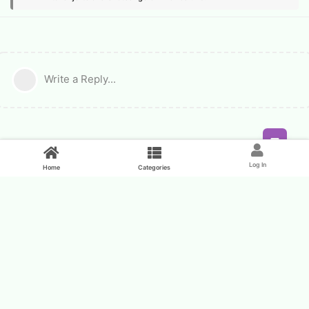
Write a Reply...
Feed
Log In
Home
Categories