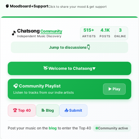
🧠 Moodboard+Support
Click to share your mood & get support
515+
4.1K
3
Chatsong
Community
🎵
Independent Music Discovery
ARTISTS
POSTS
ONLINE
👇
Jump to discussions
👋 Welcome to Chatsong
▼
🎧 Community Playlist
The Indie Music Community for
▶ Play
Listen to tracks from our indie artists
Artists
🏆 Top 40
📝 Blog
📤 Submit
Discover independent music, share your tracks, and connect
with 500+ musicians worldwide. No algorithms—just real
support for your talent.
Post your music on the
blog
to enter the Top 40
Community active
Join the Community
Learn More