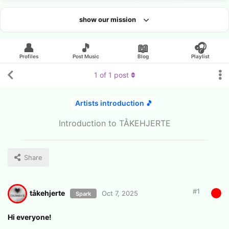
show our mission
Looking for an artist?
👤
🎵
📖
🎧
Profiles
Post Music
Blog
Playlist
1
of
1
post
Artists introduction 🎵
Introduction to TÅKEHJERTE
Share
#
1
tåkehjerte
Oct 7, 2025
Spark
Hi everyone!