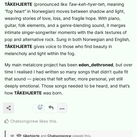
TÅKEHJERTE
(pronounced like
Taw-keh-hyer-teh
, meaning
“fog heart”
in Norwegian) moves between shadow and light,
weaving stories of love, loss, and fragile hope. With piano,
guitar, folk elements, and a genre-blending sound, it merges
intimate singer-songwriter moments with the dark textures of
pop and alternative rock. Sung in both Norwegian and English,
TÅKEHJERTE
gives voice to those who find beauty in
melancholy and light within the fog.
My main metalcore project has been
eden_dethroned
, but over
time I realised I had written so many songs that didn’t quite fit
that sound — pieces that felt softer, more personal, yet still
deeply emotional. Those songs needed to be heard, and that’s
how
TÅKEHJERTE
was born.
Chatsongcrew
likes this
.
tåkehjerte
and
Chatsongcrew
viewed this.