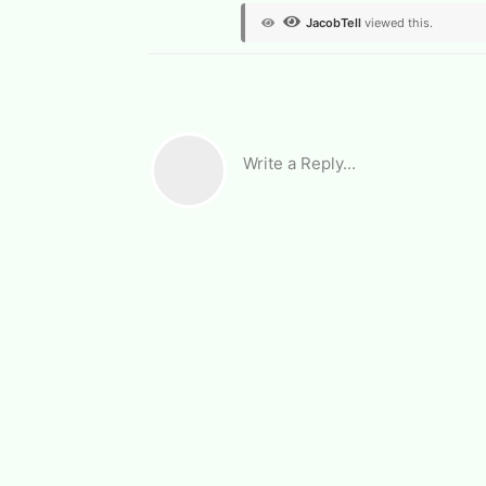
JacobTell
viewed this.
Write a Reply...