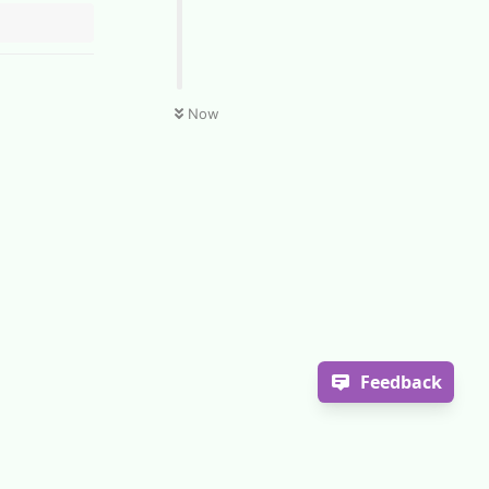
Now
Feedback