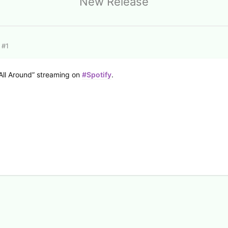
New Release
#
1
All Around” streaming on
#Spotify
.