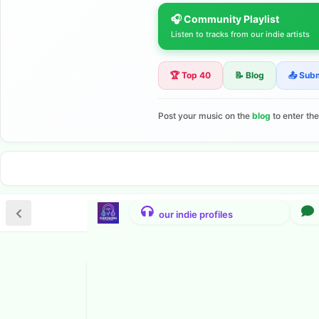
🎧 Community Playlist
Listen to tracks from our indie artists
🏆 Top 40
📝 Blog
📤 Sub
Post your music on the
blog
to enter th