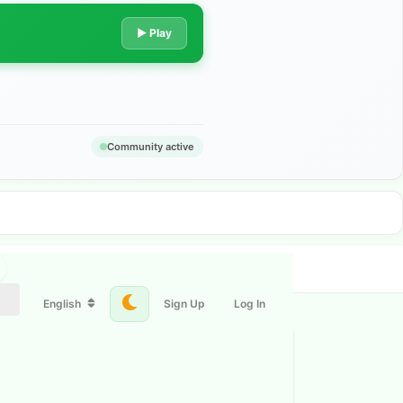
▶ Play
Community active
English
Sign Up
Log In