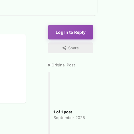
Log In to Reply
Share
Original Post
1
of
1
post
September 2025