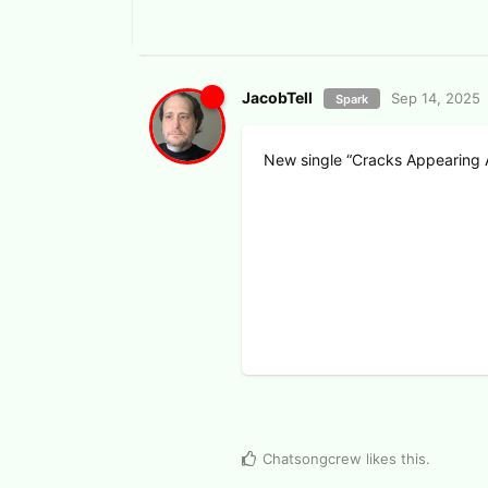
JacobTell
Sep 14, 2025
Spark
New single “Cracks Appearing 
View Voters
Chatsongcrew
likes this
.