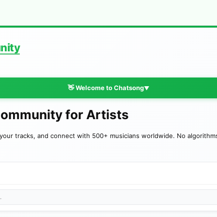
nity
👋 Welcome to Chatsong
▼
Community for Artists
your tracks, and connect with 500+ musicians worldwide. No algorithms—