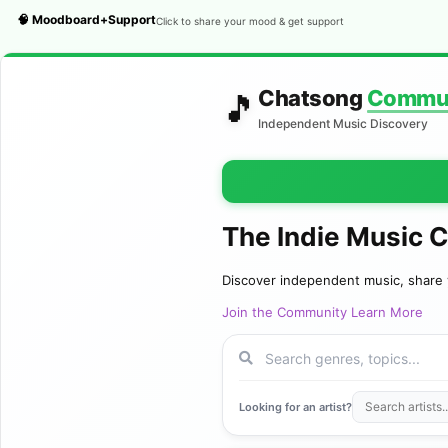
🧠 Moodboard+Support
Click to share your mood & get support
Chatsong
Commu
🎵
Independent Music Discovery
The Indie Music 
Discover independent music, share 
Join the Community
Learn More
Looking for an artist?