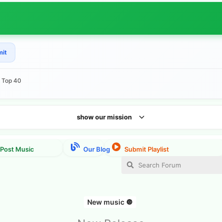
mit
e Top 40
show our mission
New music 🔘