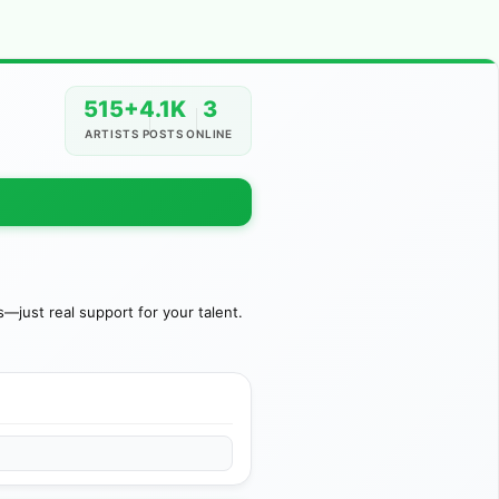
515+
4.1K
3
ARTISTS
POSTS
ONLINE
just real support for your talent.