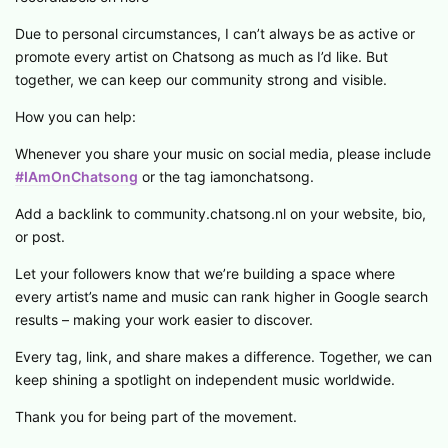
Due to personal circumstances, I can’t always be as active or
promote every artist on Chatsong as much as I’d like. But
together, we can keep our community strong and visible.
How you can help:
Whenever you share your music on social media, please include
#IAmOnChatsong
or the tag iamonchatsong.
Add a backlink to community.chatsong.nl on your website, bio,
or post.
Let your followers know that we’re building a space where
every artist’s name and music can rank higher in Google search
results – making your work easier to discover.
Every tag, link, and share makes a difference. Together, we can
keep shining a spotlight on independent music worldwide.
Thank you for being part of the movement.