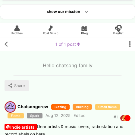
show our mission
Looking for an artist?
👤
🎵
📖
🎧
Profiles
Post Music
Blog
Playlist
1
of
1
post
Hello chatsong family
Share
Chatsongcrew
Blazing
Burning
Small flame
Aug 12, 2025
Edited
Flame
Spark
#
1
Dear artists & music lovers, radiostation and
@Indie artists
recordlabels on here