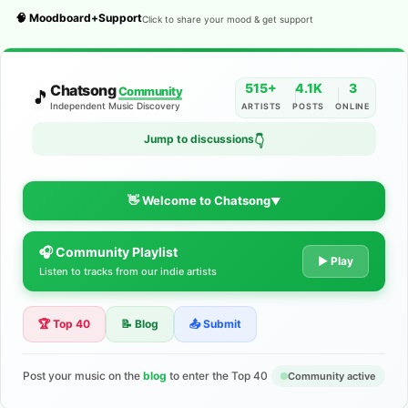
🧠 Moodboard+Support
Click to share your mood & get support
515+
4.1K
3
Chatsong
Community
🎵
Independent Music Discovery
ARTISTS
POSTS
ONLINE
Jump to discussions
👇
👋 Welcome to Chatsong
▼
🎧 Community Playlist
The Indie Music Community for
▶ Play
Listen to tracks from our indie artists
Artists
🏆 Top 40
📝 Blog
📤 Submit
Discover independent music, share your tracks, and connect
with 500+ musicians worldwide. No algorithms—just real
support for your talent.
Post your music on the
blog
to enter the Top 40
Community active
Join the Community
Learn More