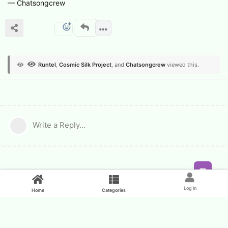
— Chatsongcrew
Runtel
,
Cosmic Silk Project
, and
Chatsongcrew
viewed this.
Write a Reply...
Feed
Log In
Home
Categories