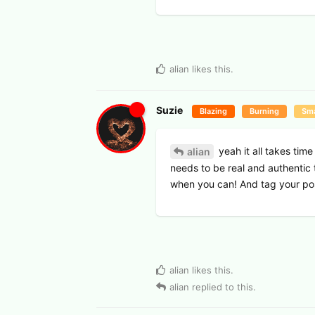
alian
likes this
.
Suzie
Blazing
Burning
Sma
yeah it all takes time
alian
needs to be real and authentic 
when you can! And tag your po
alian
likes this
.
alian
replied to this.