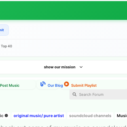
mit
e Top 40
show our mission
c 🔘
original music/ pure artist
soundcloud channels
Musi