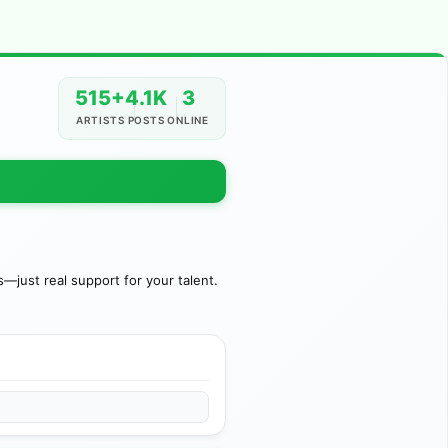
515+
4.1K
3
ARTISTS
POSTS
ONLINE
just real support for your talent.