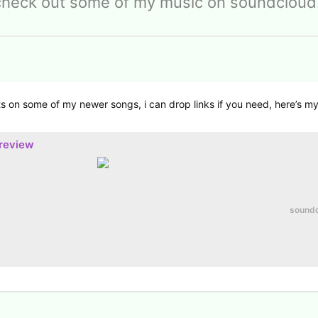
check out some of my music on soundcloud!
s on some of my newer songs, i can drop links if you need, here’s m
preview
sound