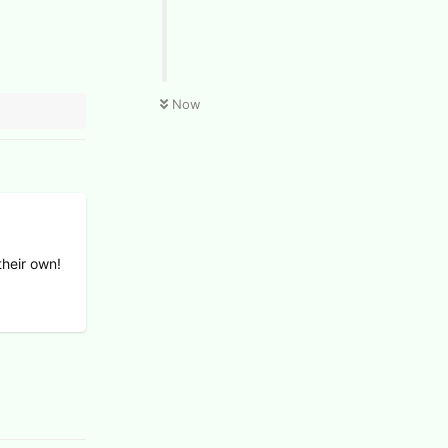
Now
their own!