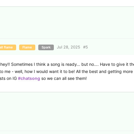
Jul 28, 2025
#
5
ll flame
Flame
Spark
 hey!! Sometimes I think a song is ready… but no…. Have to give it the
to me - well, how I would want it to be! All the best and getting more
sts on IG
#chatsong
so we can all see them!