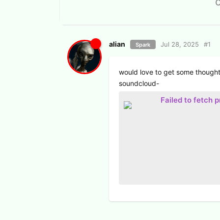
alian
Jul 28, 2025
#
1
Spark
would love to get some thought
soundcloud-
Failed to fetch 