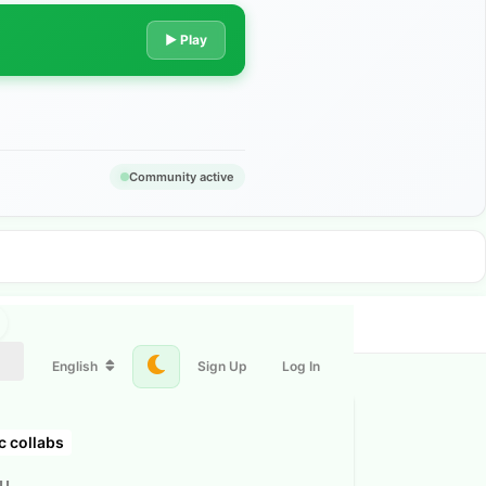
▶ Play
Community active
English
Sign Up
Log In
c collabs