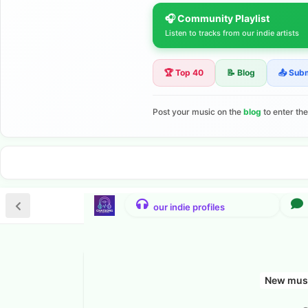
🎧 Community Playlist
Listen to tracks from our indie artists
🏆 Top 40
📝 Blog
📤 Sub
Post your music on the
blog
to enter th
New musi