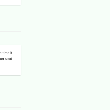
 time it
 on spot