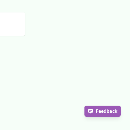
Feedback