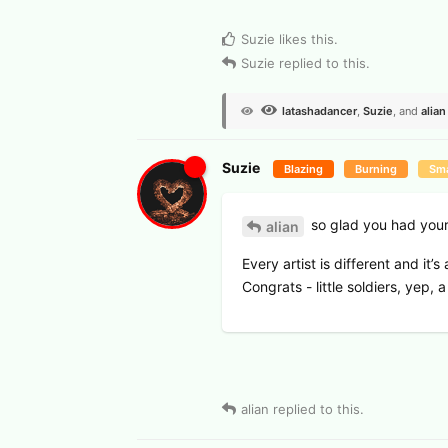
View Voters
Suzie
likes this
.
Suzie
replied to this.
latashadancer
,
Suzie
, and
alian
Suzie
Blazing
Burning
Sma
so glad you had your 
alian
Every artist is different and it’
Congrats - little soldiers, yep, a
2
alian
replied to this.