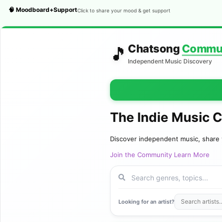
🧠 Moodboard+Support
Click to share your mood & get support
Chatsong
Commu
🎵
Independent Music Discovery
The Indie Music 
Discover independent music, share 
Join the Community
Learn More
Looking for an artist?