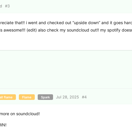
ed
#
3
ppreciate that!! i went and checked out “upside down” and it goes hard
is awesome!!! (edit) also check my soundcloud out!! my spotify does
Jul 28, 2025
#
4
ll flame
Flame
Spark
ut more on soundcloud!
OWN!