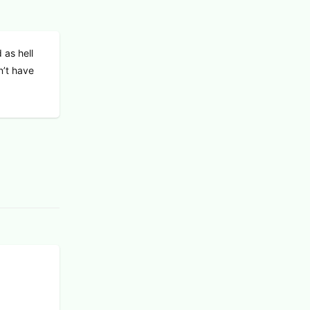
 as hell
n’t have