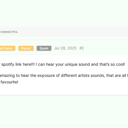
viewed this.
Jul 28, 2025
#
2
ll flame
Flame
Spark
spotify link here!!! I can hear your unique sound and that’s so cool!
s amazing to hear the exposure of different artists sounds, that are all 
 favourite!