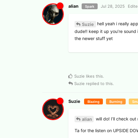
alian
Jul 28, 2025
Edit
Spark
hell yeah i really a
Suzie
dude!! keep it up you’re sound 
the newer stuff yet
Suzie
likes this
.
Suzie
replied to this.
Suzie
Blazing
Burning
Sma
will do! I’ll check o
alian
Ta for the listen on UPSIDE D