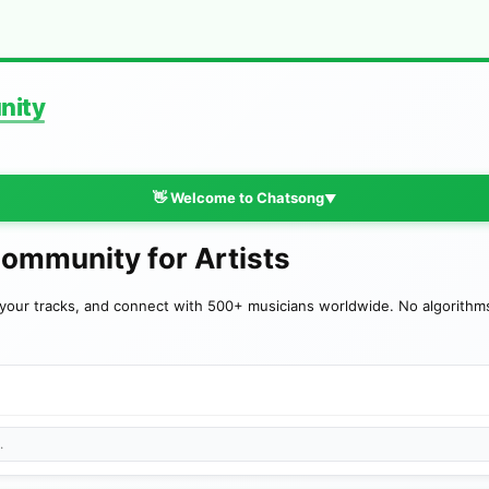
nity
👋 Welcome to Chatsong
▼
Community for Artists
your tracks, and connect with 500+ musicians worldwide. No algorithms—