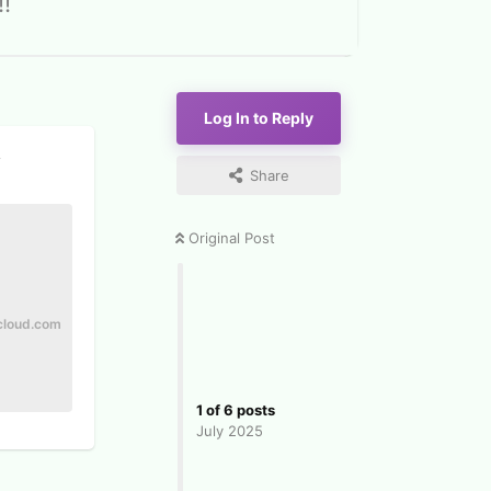
!
Log In to Reply
y
Share
Original Post
cloud.com
1
of
6
posts
July 2025