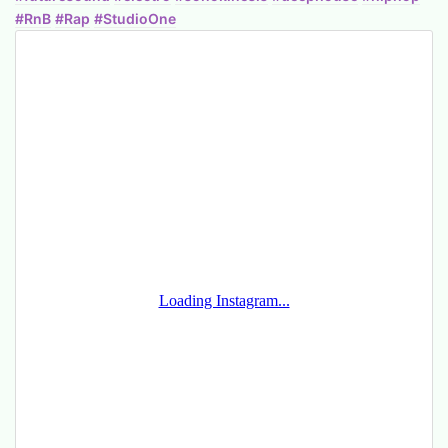
#RnB
#Rap
#StudioOne