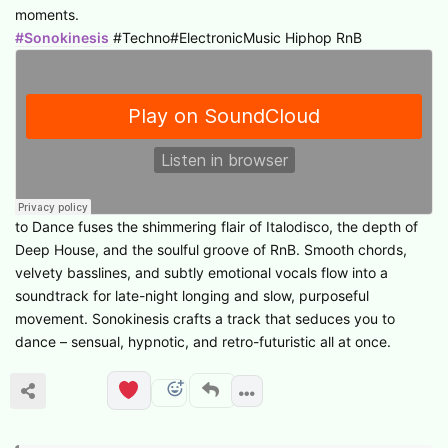
moments.
#Sonokinesis
#Techno#ElectronicMusic Hiphop RnB
to Dance fuses the shimmering flair of Italodisco, the depth of
Deep House, and the soulful groove of RnB. Smooth chords,
velvety basslines, and subtly emotional vocals flow into a
soundtrack for late-night longing and slow, purposeful
movement. Sonokinesis crafts a track that seduces you to
dance – sensual, hypnotic, and retro-futuristic all at once.