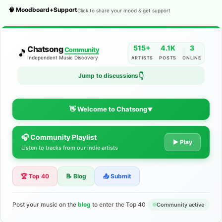
🧠 Moodboard+Support
Click to share your mood & get support
515+
4.1K
3
Chatsong
Community
🎵
Independent Music Discovery
ARTISTS
POSTS
ONLINE
Jump to discussions
👇
👋 Welcome to Chatsong
▼
🎧 Community Playlist
The Indie Music Community for
▶ Play
Listen to tracks from our indie artists
Artists
🏆 Top 40
📝 Blog
📤 Submit
Discover independent music, share your tracks, and connect
with 500+ musicians worldwide. No algorithms—just real
support for your talent.
Post your music on the
blog
to enter the Top 40
Community active
Join the Community
Learn More