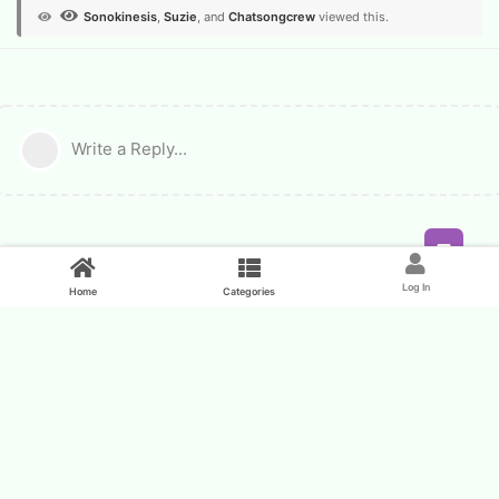
Sonokinesis
,
Suzie
, and
Chatsongcrew
viewed this.
Write a Reply...
Feed
Log In
Home
Categories