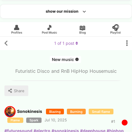
show our mission
Looking for an artist?
👤
🎵
📖
🎧
Profiles
Post Music
Blog
Playlist
1
of
1
post
New music 🔘
Futuristic Disco and RnB HipHop Housemusic
Share
Sonokinesis
Blazing
Burning
Small flame
Jul 10, 2025
Flame
Spark
#
1
#futuresound
#electro
#sonokinesis
#deephouse
#hiphop