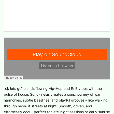
„ok lets go“ blends flowing Hip-Hop and RnB vibes with the
pulse of house. Sonokinesis creates a sonic journey of warm
harmonies, subtle basslines, and playful grooves – like walking
through neon-lit streets at night. Smooth, driven, and
effortlessly cool – perfect for late-night sessions or early sunrise