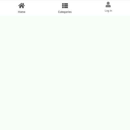
Feed
Log In
Home
Categories