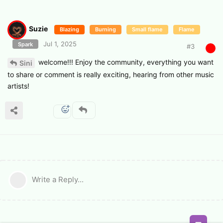
Suzie
Blazing
Burning
Small flame
Flame
Jul 1, 2025
Spark
#
3
welcome!!! Enjoy the community, everything you want
Sini
to share or comment is really exciting, hearing from other music
artists!
Write a Reply...