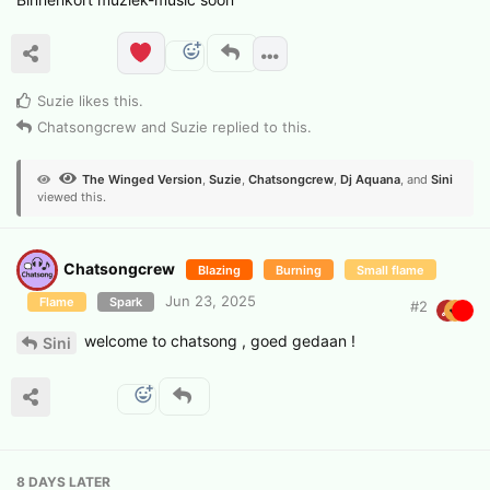
Suzie
likes this
.
Chatsongcrew
and
Suzie
replied to this.
The Winged Version
,
Suzie
,
Chatsongcrew
,
Dj Aquana
, and
Sini
viewed this.
Chatsongcrew
Blazing
Burning
Small flame
Jun 23, 2025
Flame
Spark
#
2
welcome to chatsong , goed gedaan !
Sini
8 DAYS
LATER