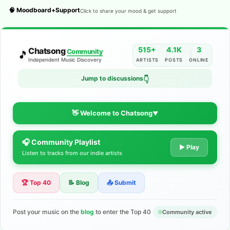
🧠 Moodboard+Support
Click to share your mood & get support
515+
4.1K
3
Chatsong
Community
🎵
Independent Music Discovery
ARTISTS
POSTS
ONLINE
Jump to discussions
👇
👋 Welcome to Chatsong
▼
🎧 Community Playlist
The Indie Music Community for
▶ Play
Listen to tracks from our indie artists
Artists
🏆 Top 40
📝 Blog
📤 Submit
Discover independent music, share your tracks, and connect
with 500+ musicians worldwide. No algorithms—just real
support for your talent.
Post your music on the
blog
to enter the Top 40
Community active
Join the Community
Learn More