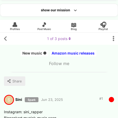
show our mission
Looking for an artist?
👤
🎵
📖
🎧
Profiles
Post Music
Blog
Playlist
1
of
3
posts
New music 🔘
Amazon music releases
Follow me
Share
#
1
Sini
S
Jun 23, 2025
Spark
Instagram: sini_rapper
Binnenkort muziek-music soon