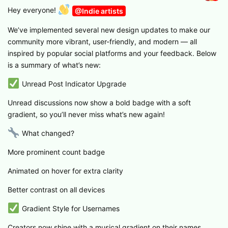
Hey everyone!
@Indie artists
We’ve implemented several new design updates to make our
community more vibrant, user-friendly, and modern — all
inspired by popular social platforms and your feedback. Below
is a summary of what’s new:
Unread Post Indicator Upgrade
Unread discussions now show a bold badge with a soft
gradient, so you’ll never miss what’s new again!
What changed?
More prominent count badge
Animated on hover for extra clarity
Better contrast on all devices
Gradient Style for Usernames
Creators now shine with a musical gradient on their names