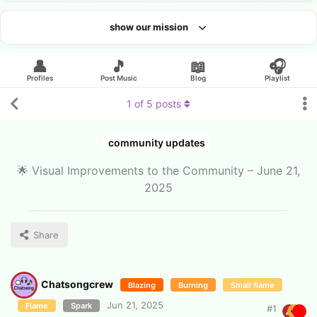
show our mission
Looking for an artist?
👤
🎵
📖
🎧
Profiles
Post Music
Blog
Playlist
1
of
5
posts
community updates
🌟 Visual Improvements to the Community – June 21,
2025
Share
Chatsongcrew
Blazing
Burning
Small flame
Jun 21, 2025
Flame
Spark
#
1