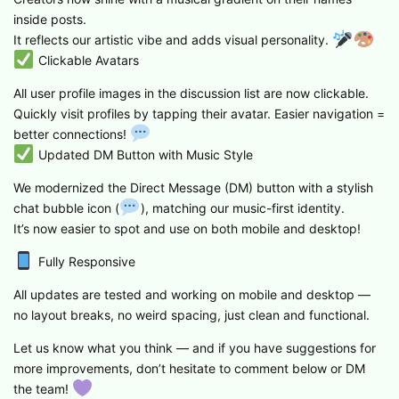
inside posts.
It reflects our artistic vibe and adds visual personality.
Clickable Avatars
All user profile images in the discussion list are now clickable.
Quickly visit profiles by tapping their avatar. Easier navigation =
better connections!
Updated DM Button with Music Style
We modernized the Direct Message (DM) button with a stylish
chat bubble icon (
), matching our music-first identity.
It’s now easier to spot and use on both mobile and desktop!
Fully Responsive
All updates are tested and working on mobile and desktop —
no layout breaks, no weird spacing, just clean and functional.
Let us know what you think — and if you have suggestions for
more improvements, don’t hesitate to comment below or DM
the team!