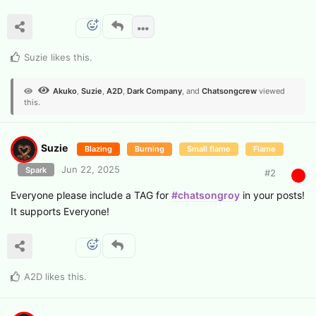
Suzie
likes this
.
Akuko
,
Suzie
,
A2D
,
Dark Company
, and
Chatsongcrew
viewed
this.
Suzie
Blazing
Burning
Small flame
Flame
Jun 22, 2025
Spark
#
2
Everyone please include a TAG for
#chatsongroy
in your posts!
It supports Everyone!
A2D
likes this
.