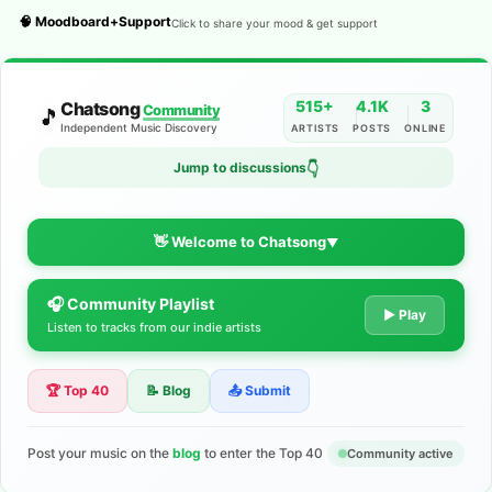
🧠 Moodboard+Support
Click to share your mood & get support
515+
4.1K
3
Chatsong
Community
🎵
Independent Music Discovery
ARTISTS
POSTS
ONLINE
👇
Jump to discussions
👋 Welcome to Chatsong
▼
🎧 Community Playlist
The Indie Music Community for
▶ Play
Listen to tracks from our indie artists
Artists
🏆 Top 40
📝 Blog
📤 Submit
Discover independent music, share your tracks, and connect
with 500+ musicians worldwide. No algorithms—just real
support for your talent.
Post your music on the
blog
to enter the Top 40
Community active
Join the Community
Learn More