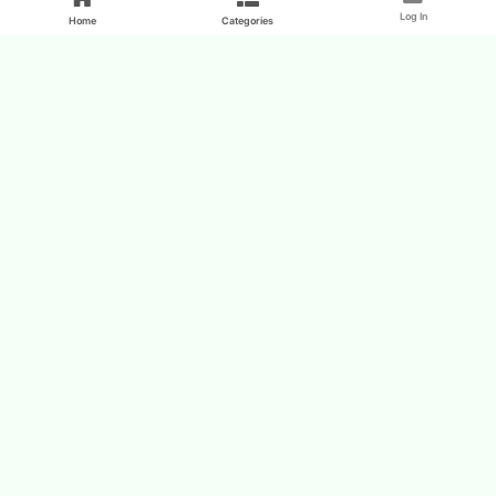
Log In
Home
Categories