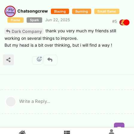
Chatsongcrew
Blazing
Burning
Small flame
Jun 22, 2025
Flame
Spark
#
5
thank you very much my friends still
Dark Company
working on several things to improve.
But my head is a bit over thinking, but i will find a way !
Write a Reply...
Feed