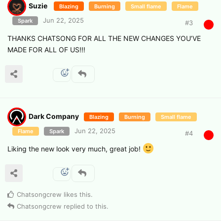
Suzie
Blazing
Burning
Small flame
Flame
Jun 22, 2025
Spark
#
3
THANKS CHATSONG FOR ALL THE NEW CHANGES YOU’VE
MADE FOR ALL OF US!!!
Dark Company
Blazing
Burning
Small flame
Jun 22, 2025
Flame
Spark
#
4
Liking the new look very much, great job!
Chatsongcrew
likes this
.
Chatsongcrew
replied to this.